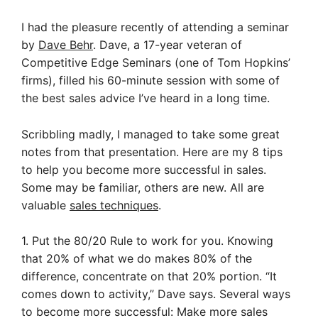
I had the pleasure recently of attending a seminar
by
Dave Behr
. Dave, a 17-year veteran of
Competitive Edge Seminars (one of Tom Hopkins’
firms), filled his 60-minute session with some of
the best sales advice I’ve heard in a long time.
Scribbling madly, I managed to take some great
notes from that presentation. Here are my 8 tips
to help you become more successful in sales.
Some may be familiar, others are new. All are
valuable
sales techniques
.
1. Put the 80/20 Rule to work for you. Knowing
that 20% of what we do makes 80% of the
difference, concentrate on that 20% portion. “It
comes down to activity,” Dave says.
Several ways
to become more successful: Make more sales