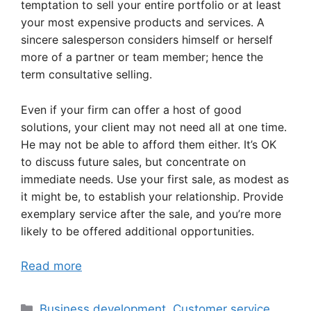
temptation to sell your entire portfolio or at least
your most expensive products and services. A
sincere salesperson considers himself or herself
more of a partner or team member; hence the
term consultative selling.
Even if your firm can offer a host of good
solutions, your client may not need all at one time.
He may not be able to afford them either. It’s OK
to discuss future sales, but concentrate on
immediate needs. Use your first sale, as modest as
it might be, to establish your relationship. Provide
exemplary service after the sale, and you’re more
likely to be offered additional opportunities.
Read more
Categories
Business development
,
Customer service