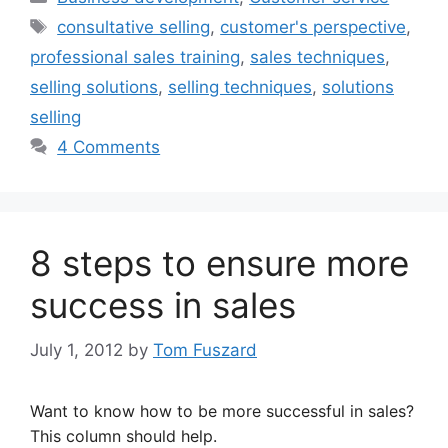
Tags
consultative selling
,
customer's perspective
,
professional sales training
,
sales techniques
,
selling solutions
,
selling techniques
,
solutions
selling
4 Comments
8 steps to ensure more
success in sales
July 1, 2012
by
Tom Fuszard
Want to know how to be more successful in sales?
This column should help.