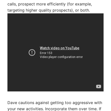
calls, prospect more efficiently (for example,
targeting higher quality prospects), or both.
Dave cautions against getting too aggressive with
your new activities. Incorporate them over time. If