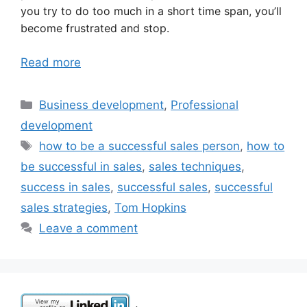
you try to do too much in a short time span, you’ll
become frustrated and stop.
Read more
Categories
Business development
,
Professional
development
Tags
how to be a successful sales person
,
how to
be successful in sales
,
sales techniques
,
success in sales
,
successful sales
,
successful
sales strategies
,
Tom Hopkins
Leave a comment