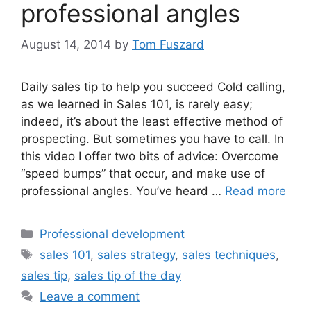
professional angles
August 14, 2014
by
Tom Fuszard
Daily sales tip to help you succeed Cold calling,
as we learned in Sales 101, is rarely easy;
indeed, it’s about the least effective method of
prospecting. But sometimes you have to call. In
this video I offer two bits of advice: Overcome
“speed bumps” that occur, and make use of
professional angles. You’ve heard …
Read more
Categories
Professional development
Tags
sales 101
,
sales strategy
,
sales techniques
,
sales tip
,
sales tip of the day
Leave a comment