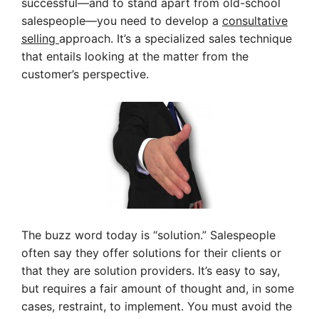
successful—and to stand apart from old-school
salespeople—you need to develop a
consultative
selling
approach. It’s a specialized sales technique
that entails looking at the matter from the
customer’s perspective.
The buzz word today is “solution.” Salespeople
often say they offer solutions for their clients or
that they are solution providers. It’s easy to say,
but requires a fair amount of thought and, in some
cases, restraint, to implement. You must avoid the