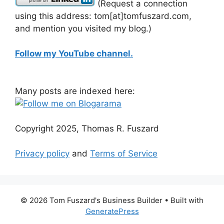
(Request a connection
using this address: tom[at]tomfuszard.com,
and mention you visited my blog.)
Follow my YouTube channel.
Many posts are indexed here:
Copyright 2025, Thomas R. Fuszard
Privacy policy
and
Terms of Service
© 2026 Tom Fuszard's Business Builder
• Built with
GeneratePress