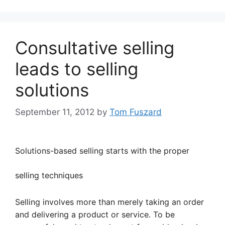
Consultative selling
leads to selling
solutions
September 11, 2012
by
Tom Fuszard
Solutions-based selling starts with the proper
selling techniques
Selling involves more than merely taking an order
and delivering a product or service. To be