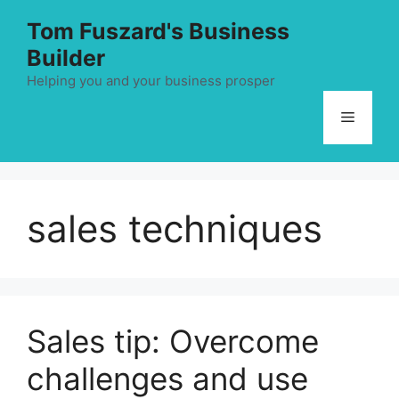
Skip
Tom Fuszard's Business
to
Builder
content
Helping you and your business prosper
Menu
sales techniques
Sales tip: Overcome
challenges and use