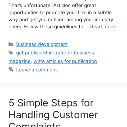
That’s unfortunate. Articles offer great
opportunities to promote your firm in a subtle
way and get you noticed among your industry
peers. Follow these guidelines to …
Read more
Categories
Business development
Tags
get published in trade or business
magazine
,
write articles for publication
Leave a comment
5 Simple Steps for
Handling Customer
Complaints