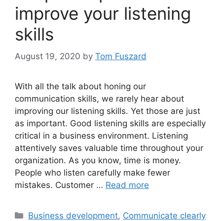
improve your listening
skills
August 19, 2020
by
Tom Fuszard
With all the talk about honing our
communication skills, we rarely hear about
improving our listening skills. Yet those are just
as important. Good listening skills are especially
critical in a business environment. Listening
attentively saves valuable time throughout your
organization. As you know, time is money.
People who listen carefully make fewer
mistakes. Customer …
Read more
Categories
Business development
,
Communicate clearly