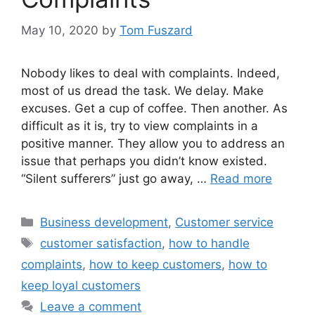
May 10, 2020
by
Tom Fuszard
Nobody likes to deal with complaints. Indeed,
most of us dread the task. We delay. Make
excuses. Get a cup of coffee. Then another. As
difficult as it is, try to view complaints in a
positive manner. They allow you to address an
issue that perhaps you didn’t know existed.
“Silent sufferers” just go away, …
Read more
Categories
Business development
,
Customer service
Tags
customer satisfaction
,
how to handle
complaints
,
how to keep customers
,
how to
keep loyal customers
Leave a comment