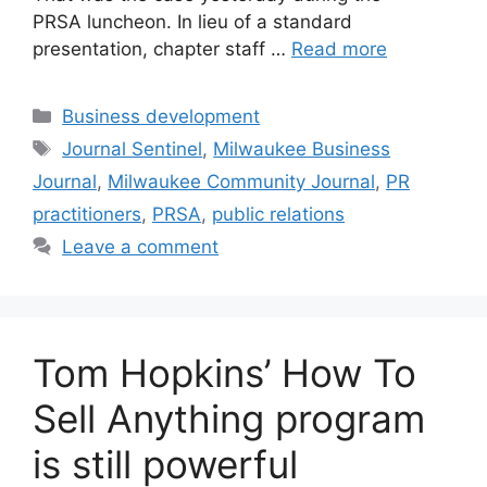
PRSA luncheon. In lieu of a standard
presentation, chapter staff …
Read more
Categories
Business development
Tags
Journal Sentinel
,
Milwaukee Business
Journal
,
Milwaukee Community Journal
,
PR
practitioners
,
PRSA
,
public relations
Leave a comment
Tom Hopkins’ How To
Sell Anything program
is still powerful