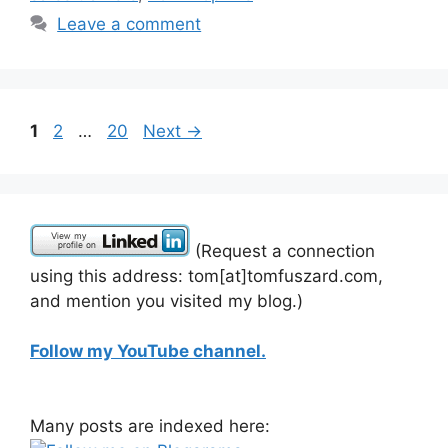
Leave a comment
Page
Page
Page
1
2
…
20
Next
→
(Request a connection
using this address: tom[at]tomfuszard.com,
and mention you visited my blog.)
Follow my YouTube channel.
Many posts are indexed here: