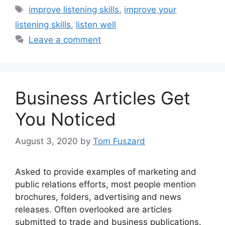
Tags
improve listening skills
,
improve your
listening skills
,
listen well
Leave a comment
Business Articles Get
You Noticed
August 3, 2020
by
Tom Fuszard
Asked to provide examples of marketing and
public relations efforts, most people mention
brochures, folders, advertising and news
releases. Often overlooked are articles
submitted to trade and business publications.