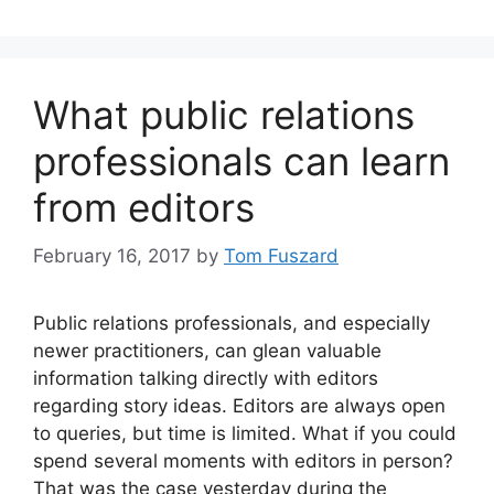
What public relations
professionals can learn
from editors
February 16, 2017
by
Tom Fuszard
Public relations professionals, and especially
newer practitioners, can glean valuable
information talking directly with editors
regarding story ideas. Editors are always open
to queries, but time is limited. What if you could
spend several moments with editors in person?
That was the case yesterday during the