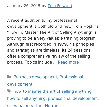
January 26, 2016
by
Tom Fuszard
A recent addition to my professional
development is both old and new. Tom Hopkins’
“How To Master The Art of Selling Anything” is
proving to be a very valuable training program.
Although first recorded in 1979, his principles
and strategies are timeless. Its 24 sessions
offer a comprehensive review of the selling
process. Topics include …
Read more
Categories
Business development
,
Professional
development
Tags
how to master the art of selling anything
,
how to sell anything
,
professional development
,
sales trainers
,
Tom Hopkins