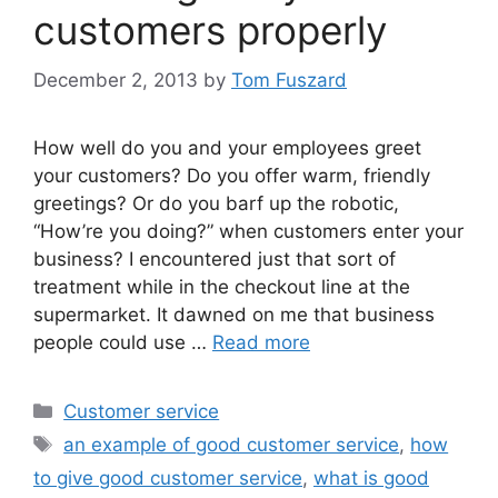
customers properly
December 2, 2013
by
Tom Fuszard
How well do you and your employees greet
your customers? Do you offer warm, friendly
greetings? Or do you barf up the robotic,
“How’re you doing?” when customers enter your
business? I encountered just that sort of
treatment while in the checkout line at the
supermarket. It dawned on me that business
people could use …
Read more
Categories
Customer service
Tags
an example of good customer service
,
how
to give good customer service
,
what is good