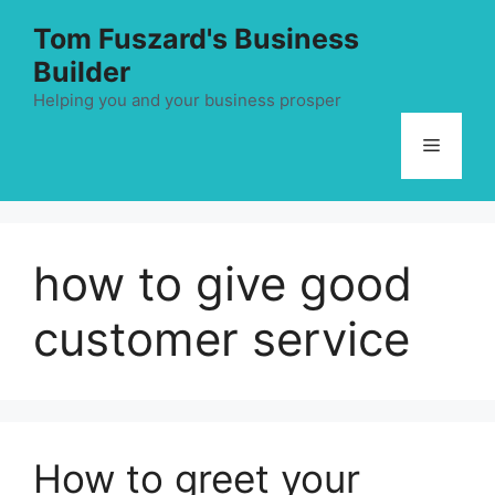
Skip
Tom Fuszard's Business
to
Builder
content
Helping you and your business prosper
Menu
how to give good
customer service
How to greet your