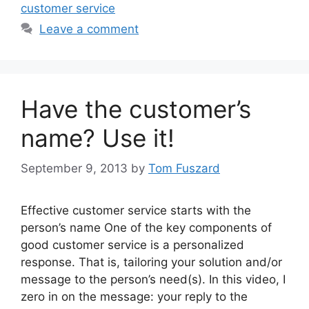
customer service
Leave a comment
Have the customer’s
name? Use it!
September 9, 2013
by
Tom Fuszard
Effective customer service starts with the
person’s name One of the key components of
good customer service is a personalized
response. That is, tailoring your solution and/or
message to the person’s need(s). In this video, I
zero in on the message: your reply to the