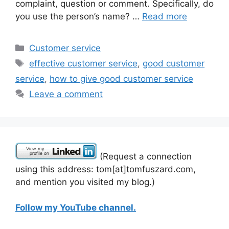
complaint, question or comment. Specifically, do
you use the person’s name? …
Read more
Categories
Customer service
Tags
effective customer service
,
good customer
service
,
how to give good customer service
Leave a comment
(Request a connection
using this address: tom[at]tomfuszard.com,
and mention you visited my blog.)
Follow my YouTube channel.