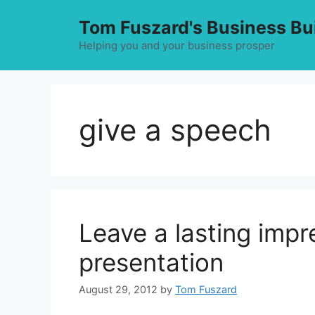
Skip
Tom Fuszard's Business Bu
to
content
Helping you and your business prosper
give a speech
Leave a lasting imp
presentation
August 29, 2012
by
Tom Fuszard