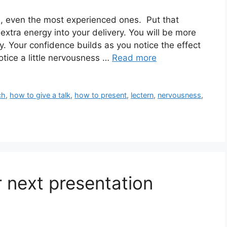
, even the most experienced ones. Put that
extra energy into your delivery. You will be more
. Your confidence builds as you notice the effect
otice a little nervousness …
Read more
ch
,
how to give a talk
,
how to present
,
lectern
,
nervousness
,
 next presentation