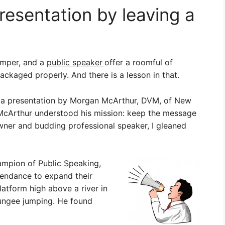
resentation by leaving a
umper, and a
public speaker
offer a roomful of
ckaged properly. And there is a lesson in that.
g a presentation by Morgan McArthur, DVM, of New
, McArthur understood his mission: keep the message
wner and budding professional speaker, I gleaned
mpion of Public Speaking,
tendance to expand their
latform high above a river in
ungee jumping. He found