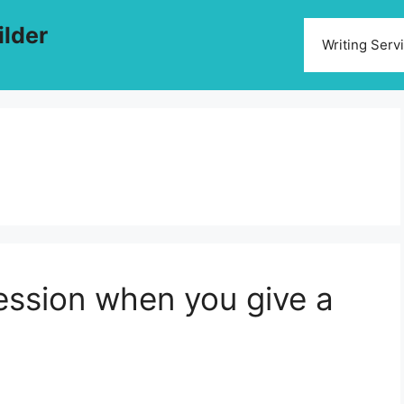
ilder
Writing Serv
ression when you give a