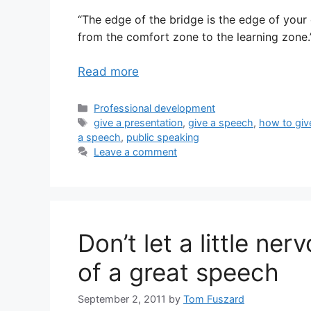
“The edge of the bridge is the edge of your
from the comfort zone to the learning zone.
Read more
Categories
Professional development
Tags
give a presentation
,
give a speech
,
how to giv
a speech
,
public speaking
Leave a comment
Don’t let a little ne
of a great speech
September 2, 2011
by
Tom Fuszard