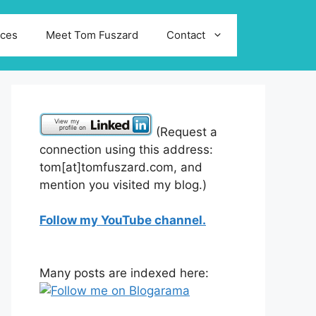
ices
Meet Tom Fuszard
Contact
(Request a
connection using this address:
tom[at]tomfuszard.com, and
mention you visited my blog.)
Follow my YouTube channel.
Many posts are indexed here: