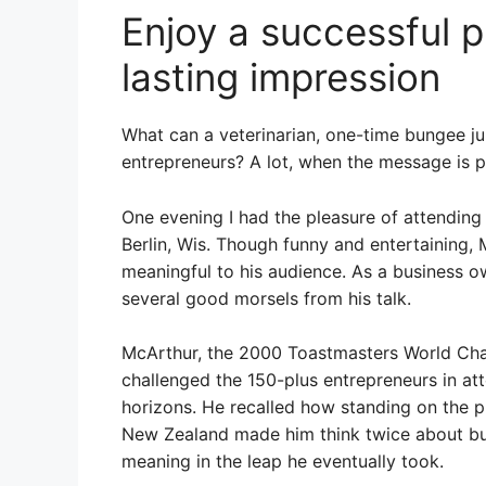
Enjoy a successful p
lasting impression
What can a veterinarian, one-time bungee j
entrepreneurs? A lot, when the message is pa
One evening I had the pleasure of attendin
Berlin, Wis. Though funny and entertaining
meaningful to his audience. As a business o
several good morsels from his talk.
McArthur, the 2000 Toastmasters World Cha
challenged the 150-plus entrepreneurs in at
horizons. He recalled how standing on the p
New Zealand made him think twice about b
meaning in the leap he eventually took.