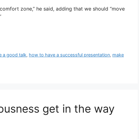
 comfort zone,” he said, adding that we should “move
”
e a good talk
,
how to have a successful presentation
,
make
rvousness get in the way