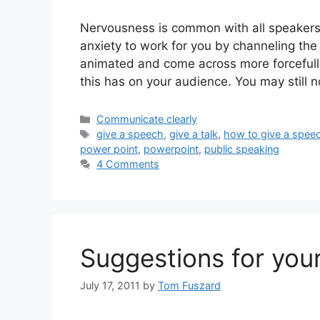
Nervousness is common with all speakers
anxiety to work for you by channeling the 
animated and come across more forcefully
this has on your audience. You may still n
Categories
Communicate clearly
Tags
give a speech
,
give a talk
,
how to give a spee
power point
,
powerpoint
,
public speaking
4 Comments
Suggestions for your
July 17, 2011
by
Tom Fuszard