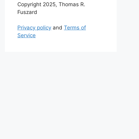
Copyright 2025, Thomas R.
Fuszard
Privacy policy
and
Terms of
Service