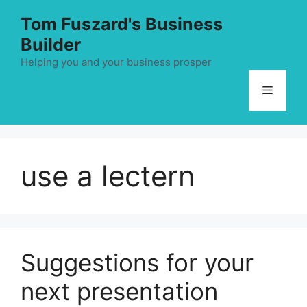
Skip
Tom Fuszard's Business
to
Builder
content
Helping you and your business prosper
Menu
use a lectern
Suggestions for your
next presentation