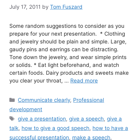
July 17, 2011
by
Tom Fuszard
Some random suggestions to consider as you
prepare for your next presentation. * Clothing
and jewelry should be plain and simple. Large,
gaudy pins and earrings can be distracting.
Tone down the jewelry, and wear simple prints
or solids. * Eat light beforehand, and watch
certain foods. Dairy products and sweets make
you clear your throat, …
Read more
Categories
Communicate clearly
,
Professional
development
Tags
give a presentation
,
give a speech
,
give a
talk
,
how to give a good speech
,
how to have a
successful presentation
,
make a speech
,