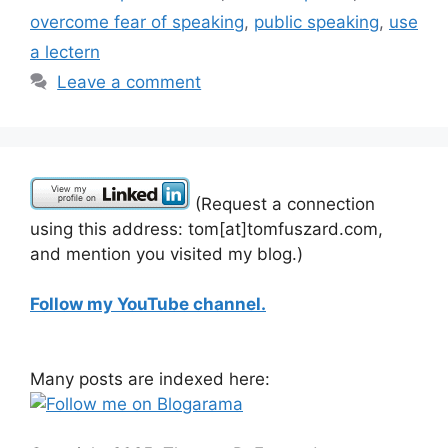
overcome fear of speaking
,
public speaking
,
use
a lectern
Leave a comment
(Request a connection
using this address: tom[at]tomfuszard.com,
and mention you visited my blog.)
Follow my YouTube channel.
Many posts are indexed here: