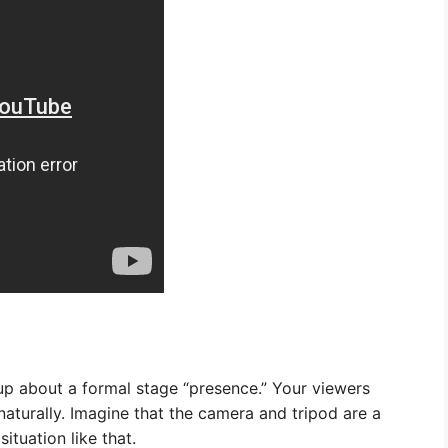
up about a formal stage “presence.” Your viewers
aturally. Imagine that the camera and tripod are a
ituation like that.