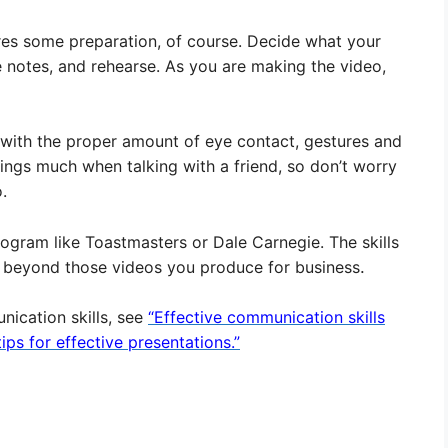
ires some preparation, of course. Decide what your
e notes, and rehearse. As you are making the video,
 with the proper amount of eye contact, gestures and
hings much when talking with a friend, so don’t worry
.
program like Toastmasters or Dale Carnegie. The skills
ar beyond those videos you produce for business
.
nication skills, see
“Effective communication skills
ips for effective presentations.”