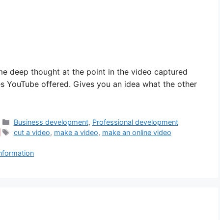
ome deep thought at the point in the video captured
es YouTube offered. Gives you an idea what the other
Categories
Business development
,
Professional development
Tags
cut a video
,
make a video
,
make an online video
information