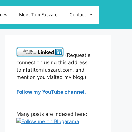
ices
Meet Tom Fuszard
Contact
(Request a
connection using this address:
tom[at]tomfuszard.com, and
mention you visited my blog.)
Follow my YouTube channel.
Many posts are indexed here: