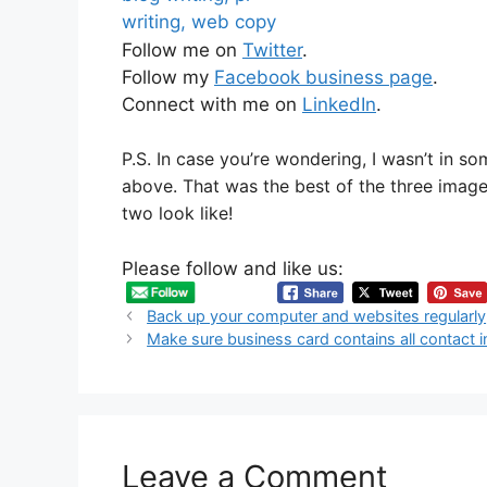
Follow me on
Twitter
.
Follow my
Facebook business page
.
Connect with me on
LinkedIn
.
P.S. In case you’re wondering, I wasn’t in s
above. That was the best of the three imag
two look like!
Please follow and like us:
Back up your computer and websites regularly
Make sure business card contains all contact 
Leave a Comment