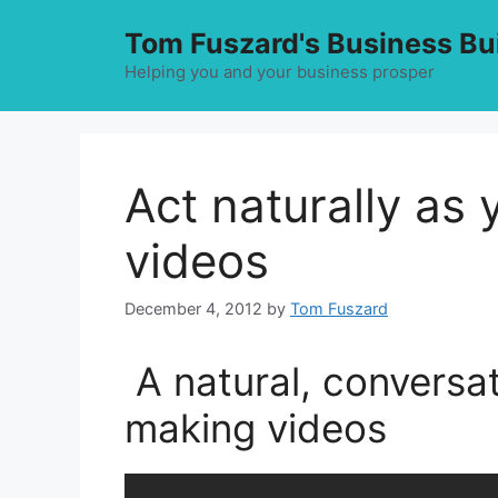
Skip
Tom Fuszard's Business Bu
to
content
Helping you and your business prosper
Act naturally as
videos
December 4, 2012
by
Tom Fuszard
A natural, conversat
making videos