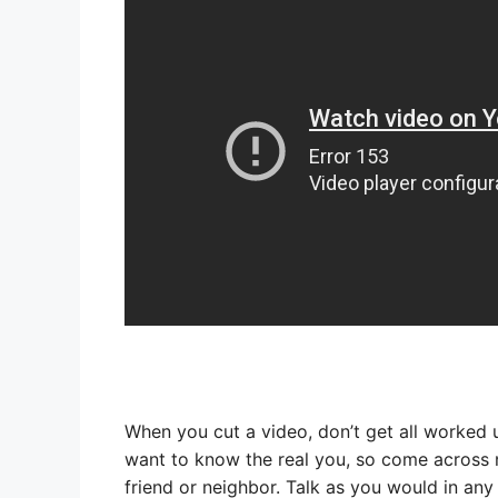
When you cut a video, don’t get all worked 
want to know the real you, so come across n
friend or neighbor. Talk as you would in any s