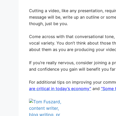
Cutting a video, like any presentation, requ
message will be, write up an outline or som
though, just be you.
Come across with that conversational tone,
vocal variety. You don’t think about those t
about them as you are producing your video
If you’re really nervous, consider joining a 
and confidence you gain will benefit you f
For additional tips on improving your commu
are critical in today’s economy”
and
“Some t