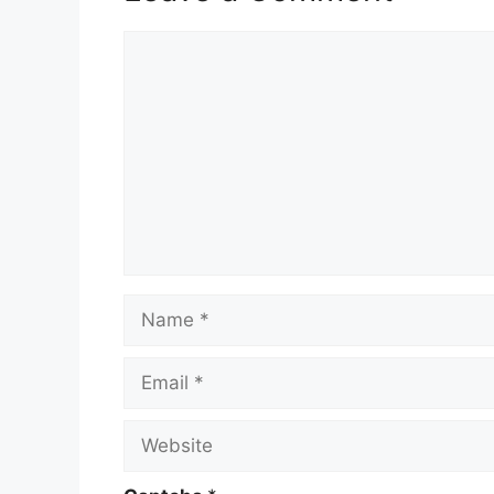
Comment
Name
Email
Website