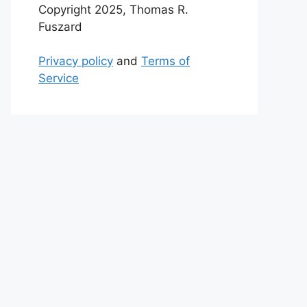
Copyright 2025, Thomas R.
Fuszard
Privacy policy
and
Terms of
Service