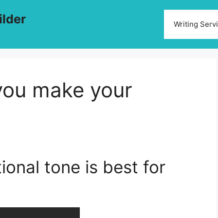
ilder
Writing Serv
 you make your
ional tone is best for