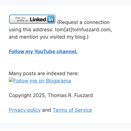
(Request a connection
using this address: tom[at]tomfuszard.com,
and mention you visited my blog.)
Follow my YouTube channel.
Many posts are indexed here:
Copyright 2025, Thomas R. Fuszard
Privacy policy
and
Terms of Service