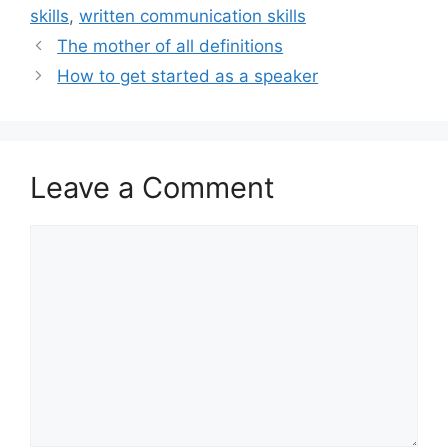
skills
,
written communication skills
The mother of all definitions
How to get started as a speaker
Leave a Comment
Comment