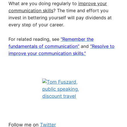
What are you doing regularly to
improve your
communication skills
? The time and effort you
invest in bettering yourself will pay dividends at
every step of your career.
For related reading, see
“Remember the
fundamentals of communication”
and
“Resolve to
improve your communication skills.”
Follow me on
Twitter