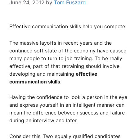
June 24, 2012
by
Tom Fuszard
Effective communication skills help you compete
The massive layoffs in recent years and the
continued soft state of the economy have caused
many people to turn to job training. To be really
effective, part of that retraining should involve
developing and maintaining
effective
communication skills
.
Having the confidence to look a person in the eye
and express yourself in an intelligent manner can
mean the difference between success and failure
during an interview and later.
Consider this: Two equally qualified candidates