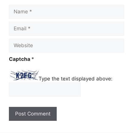
Name
Email
Website
Captcha
*
Type the text displayed above: