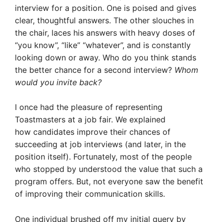
interview for a position. One is poised and gives
clear, thoughtful answers. The other slouches in
the chair, laces his answers with heavy doses of
“you know”, “like” “whatever”, and is constantly
looking down or away. Who do you think stands
the better chance for a second interview?
Whom
would you invite back?
I once had the pleasure of representing
Toastmasters at a job fair. We explained
how candidates improve their chances of
succeeding at job interviews (and later, in the
position itself). Fortunately, most of the people
who stopped by understood the value that such a
program offers. But
, not everyone saw the benefit
of improving their communication skills.
One individual brushed off my initial query by