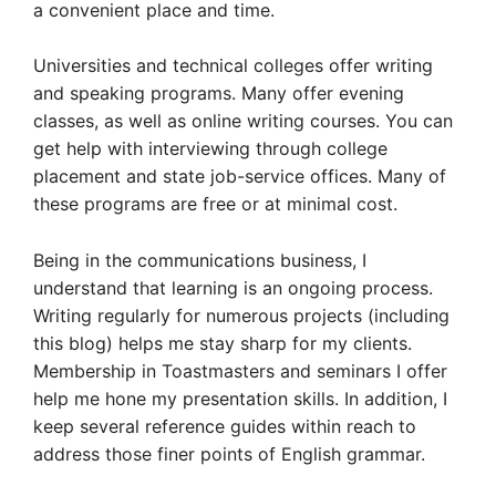
a convenient place and time.
Universities and technical colleges offer writing
and speaking programs. Many offer evening
classes, as well as online writing courses. You can
get help with interviewing through college
placement and state job-service offices. Many of
these programs are free or at minimal cost.
Being in the communications business, I
understand that learning is an ongoing process.
Writing regularly for numerous projects (including
this blog) helps me stay sharp for my clients.
Membership in Toastmasters and seminars I offer
help me hone my presentation skills. In addition, I
keep several reference guides within reach to
address those finer points of English grammar.