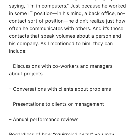
saying, “I’m in computers.” Just because he worked
in some IT position—in his mind, a back office, no-
contact sort of position—he didn’t realize just how
often he communicates with others. And it’s those
contacts that speak volumes about a person and
his company. As I mentioned to him, they can
include:
– Discussions with co-workers and managers
about projects
– Conversations with clients about problems
– Presentations to clients or management
– Annual performance reviews
Regardless of how “squirreled away” you may