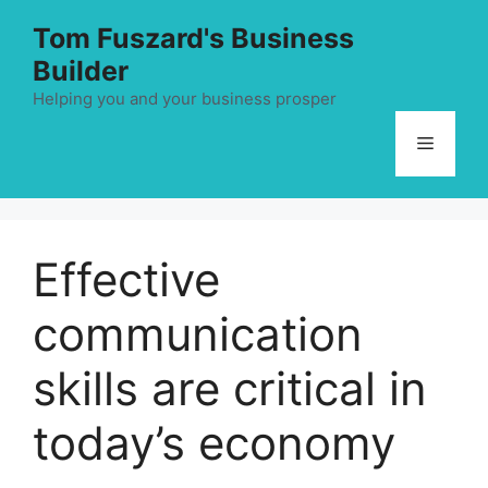
Skip
Tom Fuszard's Business
to
Builder
content
Helping you and your business prosper
Menu
Effective
communication
skills are critical in
today’s economy