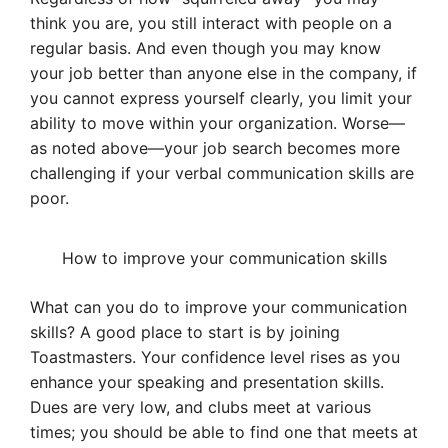
think you are, you still interact with people on a
regular basis. And even though you may know
your job better than anyone else in the company, if
you cannot express yourself clearly, you limit your
ability to move within your organization. Worse—
as noted above—your job search becomes more
challenging if your verbal communication skills are
poor.
How to improve your communication skills
What can you do to improve your communication
skills? A good place to start is by joining
Toastmasters. Your confidence level rises as you
enhance your speaking and presentation skills.
Dues are very low, and clubs meet at various
times; you should be able to find one that meets at