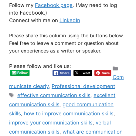
Follow my
Facebook page
. (May need to log
into Facebook.)
Connect with me on
LinkedIn
Please share this column using the buttons below.
Feel free to leave a comment or question about
your experiences as a writer or speaker.
Please follow and like us:
Categ
Com
municate clearly
,
Professional development
Tags
effective communication skills
,
excellent
communication skills
,
good communication
skills
,
how to improve communication skills
,
improve your communication skills
,
verbal
communication skills
,
what are communication