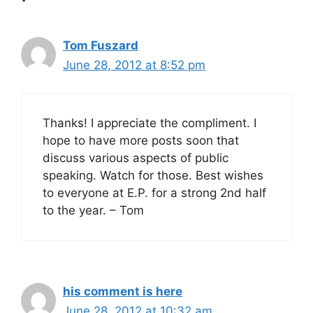
Tom Fuszard
June 28, 2012 at 8:52 pm
Thanks! I appreciate the compliment. I
hope to have more posts soon that
discuss various aspects of public
speaking. Watch for those. Best wishes
to everyone at E.P. for a strong 2nd half
to the year. – Tom
his comment is here
June 28, 2012 at 10:32 am