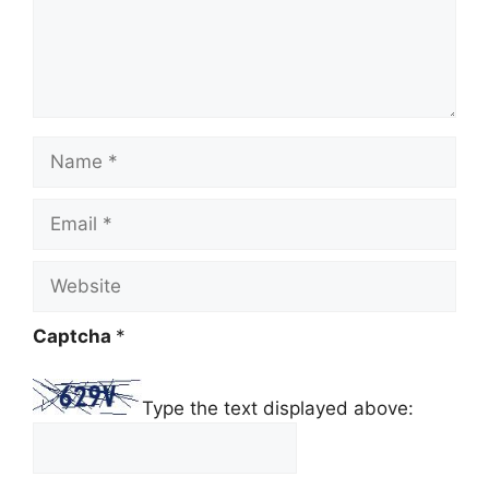
Name
Email
Website
Captcha
*
Type the text displayed above: