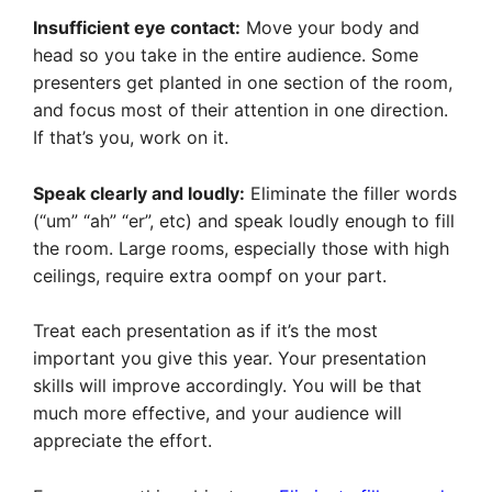
Insufficient eye contact:
Move your body and
head so you take in the entire audience. Some
presenters get planted in one section of the room,
and focus most of their attention in one direction.
If that’s you, work on it.
Speak clearly and loudly:
Eliminate the filler words
(“um” “ah” “er”, etc) and speak loudly enough to fill
the room. Large rooms, especially those with high
ceilings, require extra oompf on your part.
Treat each presentation as if it’s the most
important you give this year. Your presentation
skills will improve accordingly. You will be that
much more effective, and your audience will
appreciate the effort.