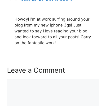
Howdy! I’m at work surfing around your
blog from my new iphone 3gs! Just
wanted to say I love reading your blog
and look forward to all your posts! Carry
on the fantastic work!
Leave a Comment
Comment