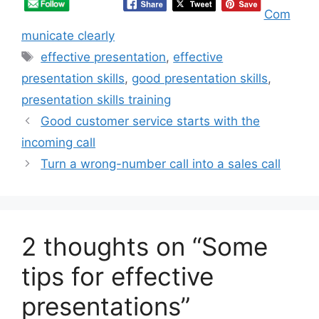
Com
municate clearly
Tags
effective presentation
,
effective
presentation skills
,
good presentation skills
,
presentation skills training
Good customer service starts with the
incoming call
Turn a wrong-number call into a sales call
2 thoughts on “Some
tips for effective
presentations”