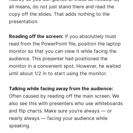
all means, do not just stand there and read the
copy off the slides. That adds nothing to the
presentation.
Reading off the screen:
If you absolutlely must
read from the PowerPoint file, position the laptop
monitor so that you can view it while facing the
audience. This presenter had positioned the
monitor in a convenient spot. However, he waited
until about 1/2 in to start using the monitor.
Talking while facing away from the audience:
Often caused by reading off the main screen. We
also see this with presenters who use whiteboards
and flip charts. Make sure you’re always — or
nearly always — facing your audience while
speaking.