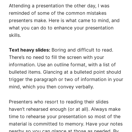
Attending a presentation the other day, I was
reminded of some of the common mistakes
presenters make. Here is what came to mind, and
what you can do to enhance your presentation
skills.
Text heavy slides:
Boring and difficult to read.
There’s no need to fill the screen with your
information. Use an outline format, with a list of
bulleted items. Glancing at a bulleted point should
trigger the paragraph or two of information in your
mind, which you then convey verbally.
Presenters who resort to reading their slides
haven’t rehearsed enough (or at all). Always make
time to rehearse your presentation so most of the
material is committed to memory. Have your notes
nearby so you can glance at those as needed. By