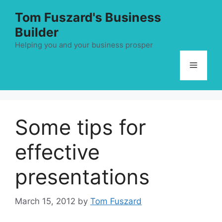
Skip
Tom Fuszard's Business
to
Builder
content
Helping you and your business prosper
Menu
Some tips for
effective
presentations
March 15, 2012
by
Tom Fuszard