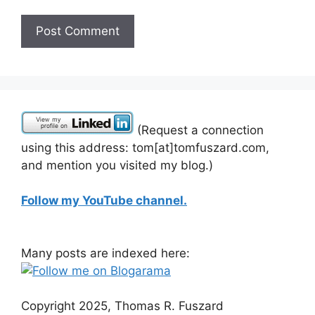
(Request a connection
using this address: tom[at]tomfuszard.com,
and mention you visited my blog.)
Follow my YouTube channel.
Many posts are indexed here:
Copyright 2025, Thomas R. Fuszard