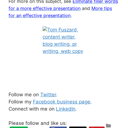
For more on this subject, see
Eliminate filler words
for a more effective presentation
and
More tips
for an effective presentation
.
Follow me on
Twitter
.
Follow my
Facebook business page
.
Connect with me on
LinkedIn
.
Please follow and like us:
Categ