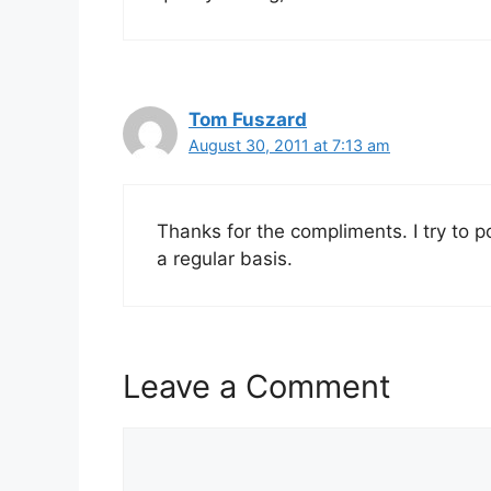
Tom Fuszard
August 30, 2011 at 7:13 am
Thanks for the compliments. I try to 
a regular basis.
Leave a Comment
Comment