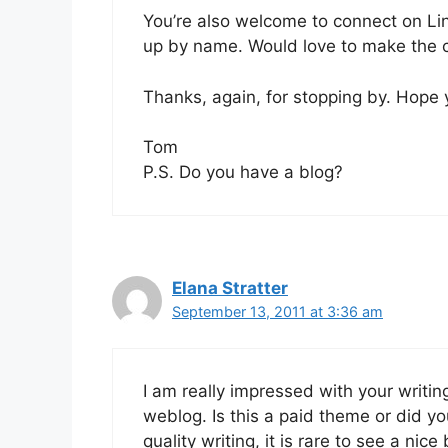
You’re also welcome to connect on Li
up by name. Would love to make the c
Thanks, again, for stopping by. Hope
Tom
P.S. Do you have a blog?
Elana Stratter
September 13, 2011 at 3:36 am
I am really impressed with your writing
weblog. Is this a paid theme or did y
quality writing, it is rare to see a nice