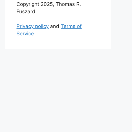
Copyright 2025, Thomas R.
Fuszard
Privacy policy
and
Terms of
Service