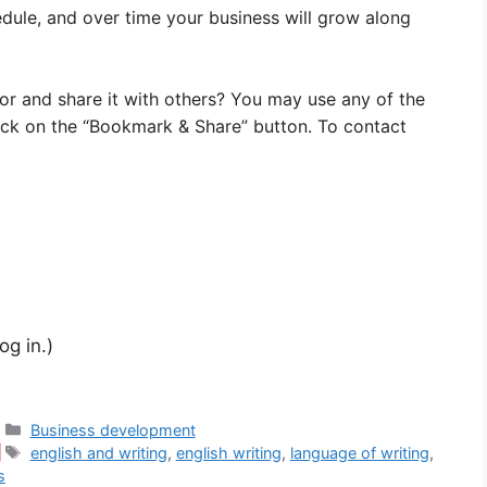
dule, and over time your business will grow along
vor and share it with others? You may use any of the
ick on the “Bookmark & Share” button. To contact
og in.)
Categories
Business development
Tags
english and writing
,
english writing
,
language of writing
,
s