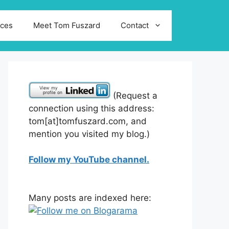
ices
Meet Tom Fuszard
Contact
(Request a
connection using this address:
tom[at]tomfuszard.com, and
mention you visited my blog.)
Follow my YouTube channel.
Many posts are indexed here: