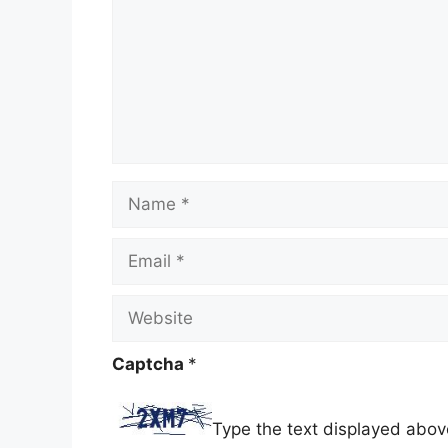
Name
Email
Website
Captcha
*
Type the text displayed abov