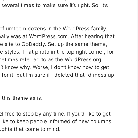
everal times to make sure it’s right. So, it’s
e of umteem dozens in the WordPress family.
inally was at WordPress.com. After hearing that
 the site to GoDaddy. Set up the same theme,
 styles. That photo in the top right corner, for
metimes referred to as the WordPress.org
n’t know why. Worse, I don’t know how to get
for it, but I’m sure if I deleted that I’d mess up
 this theme as is.
free to stop by any time. If you’d like to get
. I like to keep people informed of new columns,
oughts that come to mind.