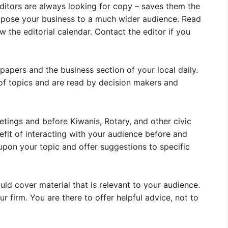
Editors are always looking for copy – saves them the
expose your business to a much wider audience. Read
w the editorial calendar. Contact the editor if you
papers and the business section of your local daily.
 of topics and are read by decision makers and
ings and before Kiwanis, Rotary, and other civic
fit of interacting with your audience before and
upon your topic and offer suggestions to specific
uld cover material that is relevant to your audience.
r firm. You are there to offer helpful advice, not to