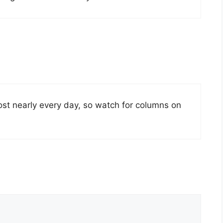
post nearly every day, so watch for columns on