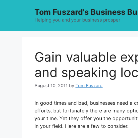
Skip
Tom Fuszard's Business Bu
to
content
Helping you and your business prosper
Gain valuable ex
and speaking loc
August 10, 2011
by
Tom Fuszard
In good times and bad, businesses need a co
efforts, but fortunately there are many opti
your time. Yet they offer you the opportuni
in your field. Here are a few to consider.