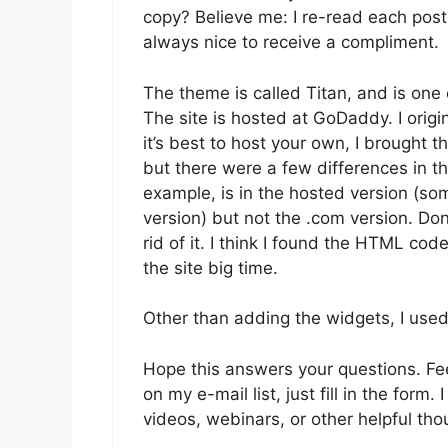
copy? Believe me: I re-read each post s
always nice to receive a compliment.
The theme is called Titan, and is on
The site is hosted at GoDaddy. I orig
it’s best to host your own, I brought
but there were a few differences in the
example, is in the hosted version (so
version) but not the .com version. Do
rid of it. I think I found the HTML code 
the site big time.
Other than adding the widgets, I used
Hope this answers your questions. Feel 
on my e-mail list, just fill in the form
videos, webinars, or other helpful th