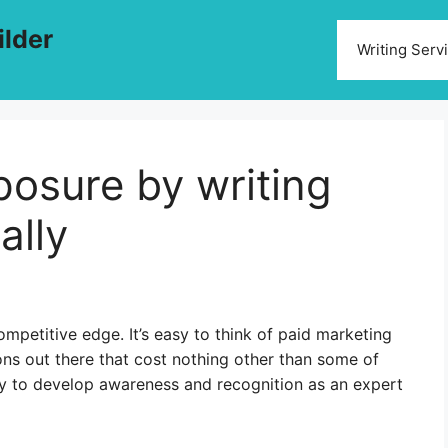
ilder
Writing Serv
posure by writing
ally
mpetitive edge. It’s easy to think of paid marketing
ons out there that cost nothing other than some of
ty to develop awareness and recognition as an expert