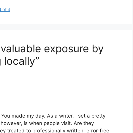
of it
 valuable exposure by
 locally”
 You made my day. As a writer, I set a pretty
, however, is when people visit. Are they
 treated to professionally written, error-free