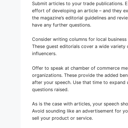
Submit articles to your trade publications. 
effort of developing an article – and they 
the magazine’s editorial guidelines and revie
have any further questions.
Consider writing columns for local business 
These guest editorials cover a wide variety
influencers.
Offer to speak at chamber of commerce meet
organizations. These provide the added bene
after your speech. Use that time to expand 
questions raised.
As is the case with articles, your speech sho
Avoid sounding like an advertisement for you
sell your product or service.