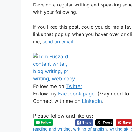
Develop a regular writing and speaking sche
with your following.
If you liked this post, could you do me a fa
links that pop up when you hover over or cl
me,
send an email
.
Follow me on
Twitter
.
Follow my
Facebook page
. (May need to l
Connect with me on
LinkedIn
.
Please follow and like us:
reading and writing
,
writing of english
,
writing skill