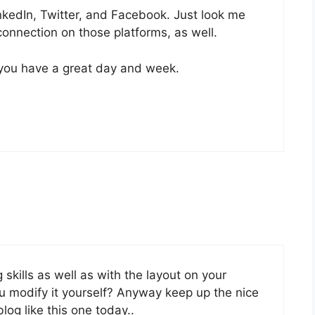
nkedIn, Twitter, and Facebook. Just look me
onnection on those platforms, as well.
 you have a great day and week.
 skills as well as with the layout on your
ou modify it yourself? Anyway keep up the nice
 blog like this one today..