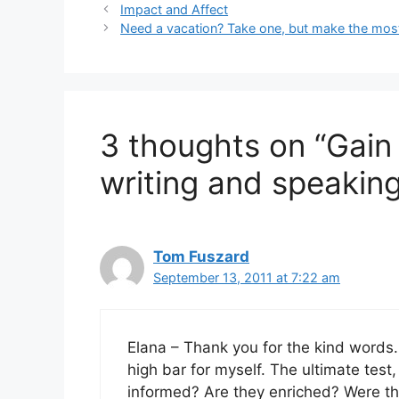
Impact and Affect
Need a vacation? Take one, but make the most 
3 thoughts on “Gain
writing and speaking
Tom Fuszard
September 13, 2011 at 7:22 am
Elana – Thank you for the kind words.
high bar for myself. The ultimate test
informed? Are they enriched? Were they