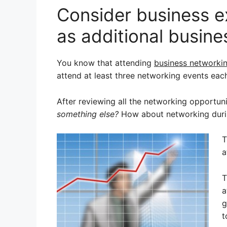
Consider business 
as additional busine
You know that attending
business networki
attend at least three networking events eac
After reviewing all the networking opportun
something else?
How about networking durin
T
a
T
a
g
t