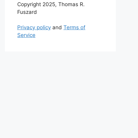
Copyright 2025, Thomas R.
Fuszard
Privacy policy
and
Terms of
Service