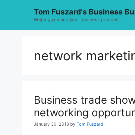
Skip
Tom Fuszard's Business Bu
to
content
Helping you and your business prosper
network marketin
Business trade sho
networking opportun
January 30, 2013
by
Tom Fuszard