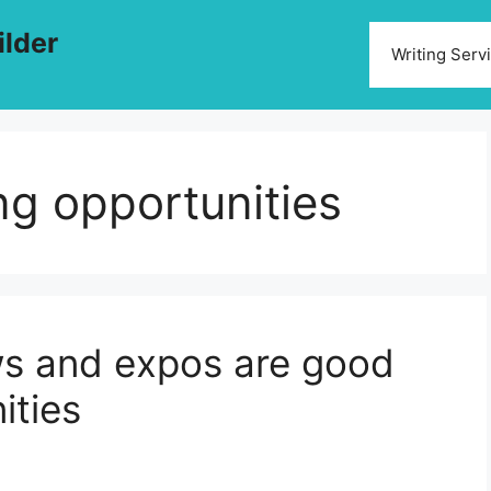
ilder
Writing Serv
g opportunities
ws and expos are good
ities