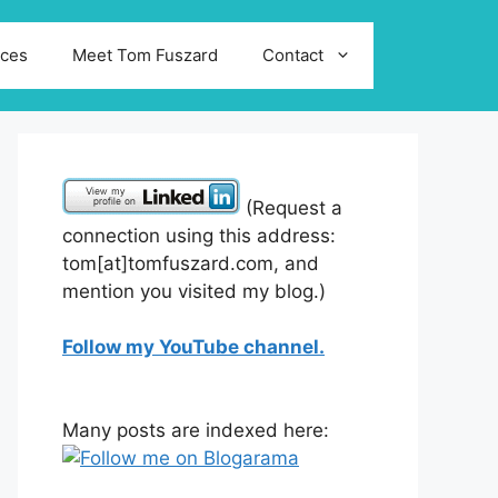
ices
Meet Tom Fuszard
Contact
(Request a
connection using this address:
tom[at]tomfuszard.com, and
mention you visited my blog.)
Follow my YouTube channel.
Many posts are indexed here: