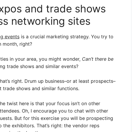
expos and trade shows
ss networking sites
ng events
is a crucial marketing strategy. You try to
h month, right?
ities in your area, you might wonder,
Can’t there be
g trade shows and similar events?
hat’s right. Drum up business–or at least prospects–
t trade shows and similar functions.
he twist here is that your focus isn’t on other
ttendees. Oh, I encourage you to chat with other
uests. But for this exercise you will be prospecting
o the exhibitors. That’s right: the vendor reps