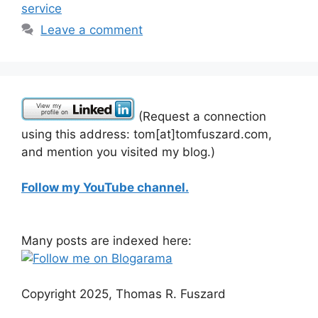
service
Leave a comment
(Request a connection
using this address: tom[at]tomfuszard.com,
and mention you visited my blog.)
Follow my YouTube channel.
Many posts are indexed here:
Copyright 2025, Thomas R. Fuszard