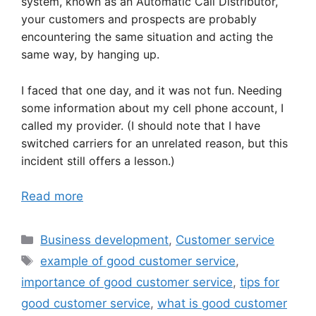
system, known as an Automatic Call Distributor,
your customers and prospects are probably
encountering the same situation and acting the
same way, by hanging up.
I faced that one day, and it was not fun. Needing
some information about my cell phone account, I
called my provider. (I should note that I have
switched carriers for an unrelated reason, but this
incident still offers a lesson.)
Read more
Categories
Business development
,
Customer service
Tags
example of good customer service
,
importance of good customer service
,
tips for
good customer service
,
what is good customer