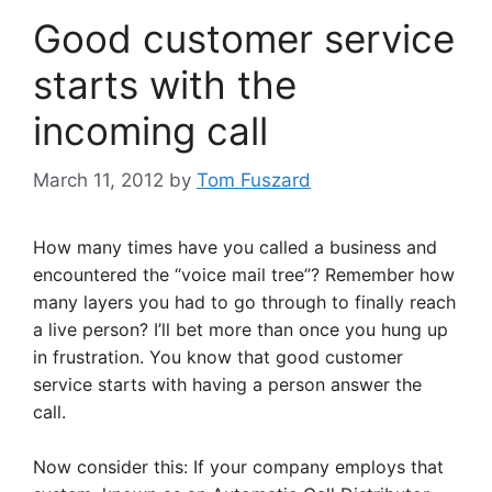
Good customer service
starts with the
incoming call
March 11, 2012
by
Tom Fuszard
How many times have you called a business and
encountered the “voice mail tree”? Remember how
many layers you had to go through to finally reach
a live person? I’ll bet more than once you hung up
in frustration. You know that good customer
service starts with having a person answer the
call.
Now consider this: If your company employs that