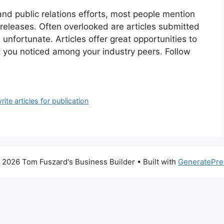
nd public relations efforts, most people mention
releases. Often overlooked are articles submitted
 unfortunate. Articles offer great opportunities to
t you noticed among your industry peers. Follow
rite articles for publication
 2026 Tom Fuszard's Business Builder
• Built with
GeneratePre