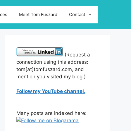
ices
Meet Tom Fuszard
Contact
(Request a
connection using this address:
tom[at]tomfuszard.com, and
mention you visited my blog.)
Follow my YouTube channel.
Many posts are indexed here: