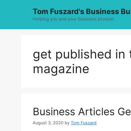
Skip
Tom Fuszard's Business Bu
to
content
Helping you and your business prosper
get published in
magazine
Business Articles G
August 3, 2020
by
Tom Fuszard