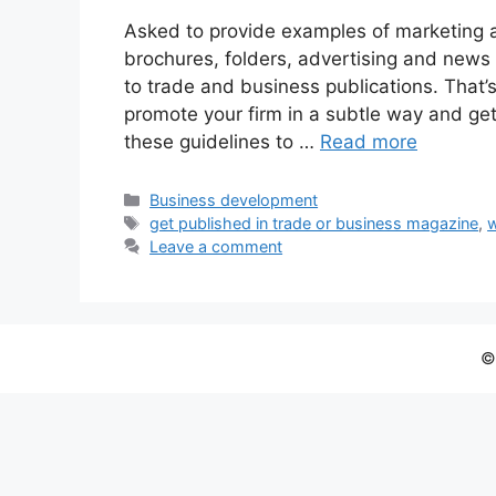
Asked to provide examples of marketing a
brochures, folders, advertising and news 
to trade and business publications. That’s
promote your firm in a subtle way and ge
these guidelines to …
Read more
Categories
Business development
Tags
get published in trade or business magazine
,
w
Leave a comment
©