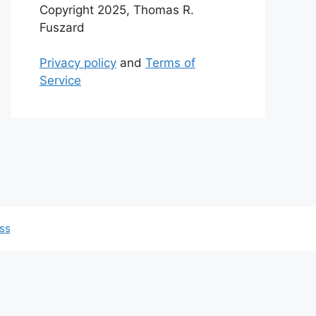
Copyright 2025, Thomas R.
Fuszard
Privacy policy
and
Terms of
Service
ss