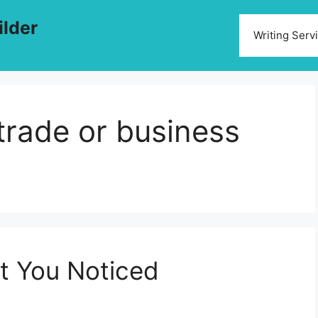
ilder
Writing Serv
 trade or business
et You Noticed