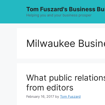
Skip
Tom Fuszard's Business Bu
to
content
Helping you and your business prosper
Milwaukee Busin
What public relation
from editors
February 16, 2017
by
Tom Fuszard