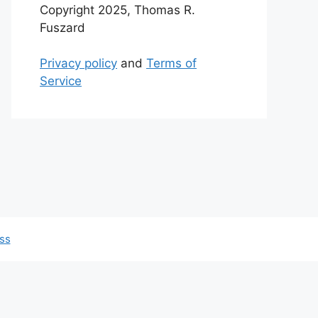
Copyright 2025, Thomas R.
Fuszard
Privacy policy
and
Terms of
Service
ss