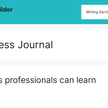
ilder
Writing Serv
ess Journal
s professionals can learn