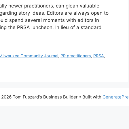
ally newer practitioners, can glean valuable
regarding story ideas. Editors are always open to
could spend several moments with editors in
ng the PRSA luncheon. In lieu of a standard
Milwaukee Community Journal
,
PR practitioners
,
PRSA
,
 2026 Tom Fuszard's Business Builder
• Built with
GeneratePre