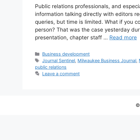
Public relations professionals, and especi
information talking directly with editors 
queries, but time is limited. What if you 
person? That was the case yesterday duri
presentation, chapter staff …
Read more
Categories
Business development
Tags
Journal Sentinel
,
Milwaukee Business Journal
,
public relations
Leave a comment
©