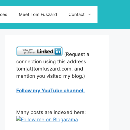
ices
Meet Tom Fuszard
Contact
(Request a
connection using this address:
tom[at]tomfuszard.com, and
mention you visited my blog.)
Follow my YouTube channel.
Many posts are indexed here: