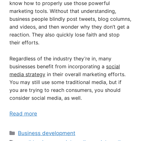
know how to properly use those powerful
marketing tools. Without that understanding,
business people blindly post tweets, blog columns,
and videos, and then wonder why they don’t get a
reaction. They also quickly lose faith and stop
their efforts.
Regardless of the industry they’re in, many
businesses benefit from incorporating a
social
media strategy
in their overall marketing efforts.
You may still use some traditional media, but if
you are trying to reach consumers, you should
consider social media, as well.
Read more
Categories
Business development