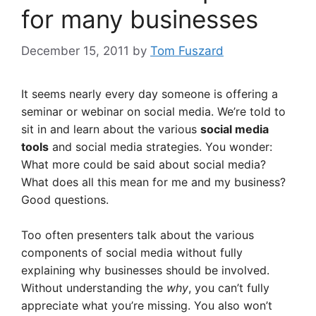
for many businesses
December 15, 2011
by
Tom Fuszard
It seems nearly every day someone is offering a
seminar or webinar on social media. We’re told to
sit in and learn about the various
social media
tools
and social media strategies. You wonder:
What more could be said about social media?
What does all this mean for me and my business?
Good questions.
Too often presenters talk about the various
components of social media without fully
explaining why businesses should be involved.
Without understanding the
why
, you can’t fully
appreciate what you’re missing. You also won’t