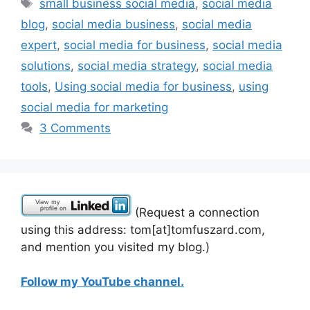
Tags
small business social media
,
social media
blog
,
social media business
,
social media
expert
,
social media for business
,
social media
solutions
,
social media strategy
,
social media
tools
,
Using social media for business
,
using
social media for marketing
3 Comments
(Request a connection
using this address: tom[at]tomfuszard.com,
and mention you visited my blog.)
Follow my YouTube channel.