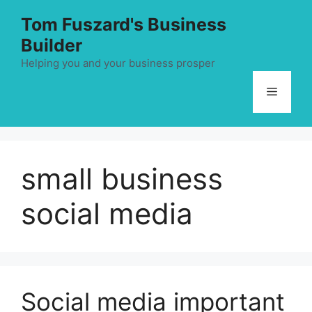
Skip
Tom Fuszard's Business
to
Builder
content
Helping you and your business prosper
Menu
small business
social media
Social media important