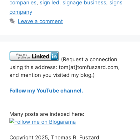
companies
,
sign led
,
signage business
,
signs
company
Leave a comment
(Request a connection
using this address: tom[at]tomfuszard.com,
and mention you visited my blog.)
Follow my YouTube channel.
Many posts are indexed here:
Copyright 2025, Thomas R. Fuszard