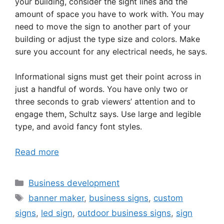
your building, consider the sight lines and the
amount of space you have to work with. You may
need to move the sign to another part of your
building or adjust the type size and colors. Make
sure you account for any electrical needs, he says.
Informational signs must get their point across in
just a handful of words. You have only two or
three seconds to grab viewers’ attention and to
engage them, Schultz says. Use large and legible
type, and avoid fancy font styles.
Read more
Categories
Business development
Tags
banner maker
,
business signs
,
custom
signs
,
led sign
,
outdoor business signs
,
sign