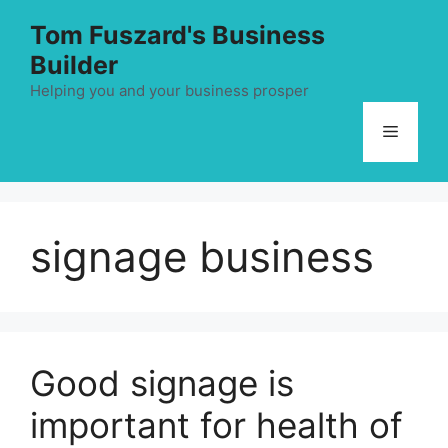
Skip
Tom Fuszard's Business
to
Builder
content
Helping you and your business prosper
Menu
signage business
Good signage is
important for health of