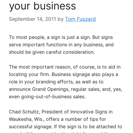
your business
September 14, 2011
by
Tom Fuszard
To most people, a sign is just a sign. But signs
serve important functions in any business, and
should be given careful consideration.
The most important reason, of course, is to aid in
locating your firm. Business signage also plays a
role in your branding efforts, as well as to
announce Grand Openings, regular sales, and, yes,
even going-out-of-business sales.
Chad Schultz, President of Innovative Signs in
Waukesha, Wis., offers a number of tips for
successful signage. If the sign is to be attached to