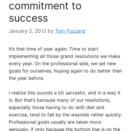
commitment to
success
January 2, 2012
by
Tom Fuszard
It’s that time of year again. Time to start
implementing all those grand resolutions we make
every year. On the professional side, we set new
goals for ourselves, hoping again to do better than
the year before.
I realize this sounds a bit sarcastic, and in a way it
is. But that’s because many of our resolutions,
especially those having to do with diet and
exercise, tend to fall by the wayside rather quickly.
Professional goals usually are taken more
seriously, if only because the bottom line is on the