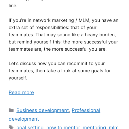
line.
If you’re in network marketing / MLM, you have an
extra set of responsibilities: that of your
teammates. That may sound like a heavy burden,
but remind yourself this: the more successful your
teammates are, the more successful you are.
Let’s discuss how you can recommit to your
teammates, then take a look at some goals for
yourself.
Read more
Categories
Business development
,
Professional
development
Tags
goal setting
,
how to mentor
,
mentoring
,
mlm
,