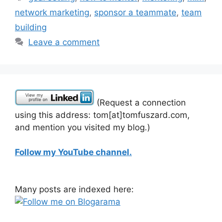
network marketing
,
sponsor a teammate
,
team
building
Leave a comment
(Request a connection
using this address: tom[at]tomfuszard.com,
and mention you visited my blog.)
Follow my YouTube channel.
Many posts are indexed here: