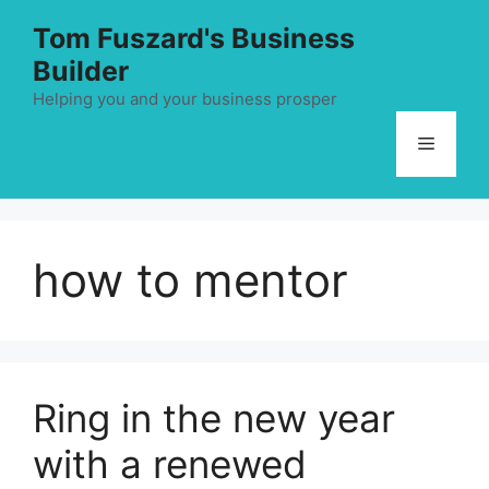
Skip
Tom Fuszard's Business
to
Builder
content
Helping you and your business prosper
Menu
how to mentor
Ring in the new year
with a renewed