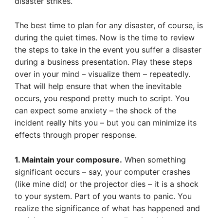
disaster strikes.
The best time to plan for any disaster, of course, is
during the quiet times. Now is the time to review
the steps to take in the event you suffer a disaster
during a business presentation. Play these steps
over in your mind – visualize them – repeatedly.
That will help ensure that when the inevitable
occurs, you respond pretty much to script. You
can expect some anxiety – the shock of the
incident really hits you – but you can minimize its
effects through proper response.
1. Maintain your composure.
When something
significant occurs – say, your computer crashes
(like mine did) or the projector dies – it is a shock
to your system. Part of you wants to panic. You
realize the significance of what has happened and