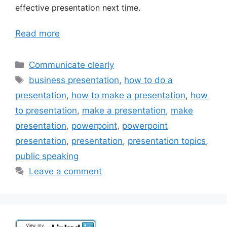
effective presentation next time.
Read more
Categories
Communicate clearly
Tags
business presentation
,
how to do a
presentation
,
how to make a presentation
,
how
to presentation
,
make a presentation
,
make
presentation
,
powerpoint
,
powerpoint
presentation
,
presentation
,
presentation topics
,
public speaking
Leave a comment