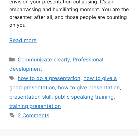
envision your presentation collapsing. It’s an
embarrassing and humiliating moment. You are the
presenter, after all, and those people are counting
on you.
Read more
Categories
Communicate clearly
,
Professional
development
Tags
how to do a presentation
,
how to give a
good presentation
,
how to give presentation
,
presentation skill
,
public speaking training
,
training presentation
2 Comments