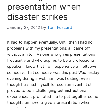
presentation when
disaster strikes
January 27, 2012
by
Tom Fuszard
It had to happen eventually. Until then I had no
problems with my presentations; all came off
without a hitch. As one who gives presentations
frequently and who aspires to be a professional
speaker, I know that I will experience a meltdown
someday. That someday was this past Wednesday
evening during a webinar I was hosting. Even
though I trained myself for such an event, it still
proved to be a challenging but instructional
experience. It prompted me to put together some
thoughts on how to give a presentation when