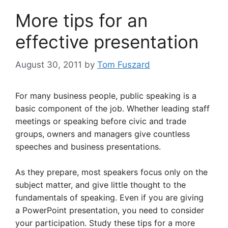
More tips for an
effective presentation
August 30, 2011
by
Tom Fuszard
For many business people, public speaking is a
basic component of the job. Whether leading staff
meetings or speaking before civic and trade
groups, owners and managers give countless
speeches and business presentations.
As they prepare, most speakers focus only on the
subject matter, and give little thought to the
fundamentals of speaking. Even if you are giving
a PowerPoint presentation, you need to consider
your participation. Study these tips for a more