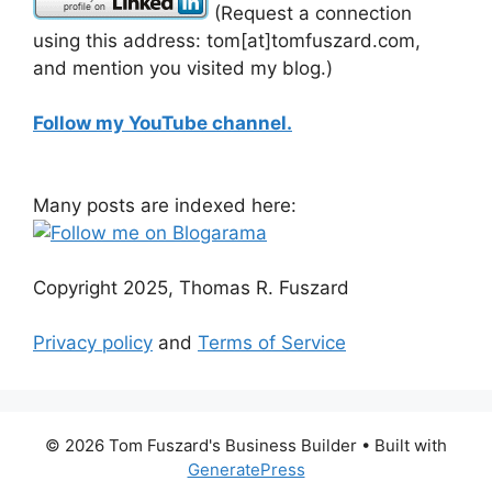
(Request a connection
using this address: tom[at]tomfuszard.com,
and mention you visited my blog.)
Follow my YouTube channel.
Many posts are indexed here:
Copyright 2025, Thomas R. Fuszard
Privacy policy
and
Terms of Service
© 2026 Tom Fuszard's Business Builder
• Built with
GeneratePress