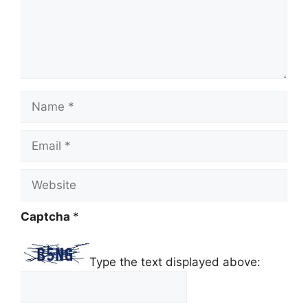
Name
Email
Website
Captcha
*
Type the text displayed above: