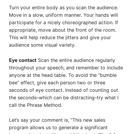
Turn your entire body as you scan the audience.
Move in a slow, uniform manner. Your hands will
participate for a nicely choreographed action. If
appropriate, move about the front of the room.
This will help reduce the jitters and give your
audience some visual variety.
Eye contact
Scan the entire audience regularly
throughout your speech, and remember to include
anyone at the head table. To avoid the “bumble
bee” effect, give each person two or three
seconds of eye contact. Instead of counting out
the seconds–which can be distracting–try what I
call the Phrase Method.
Let’s say your comment is, “This new sales
program allows us to generate a significant