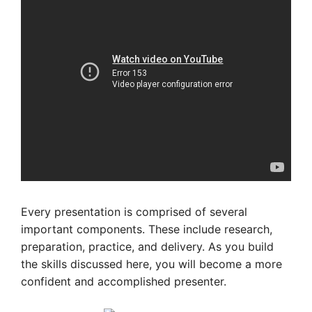
Every presentation is comprised of several
important components. These include research,
preparation, practice, and delivery. As you build
the skills discussed here, you will become a more
confident and accomplished presenter.