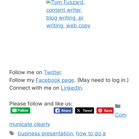
Follow me on
Twitter
.
Follow my
Facebook page
. (May need to log in.)
Connect with me on
LinkedIn
.
Please follow and like us:
Categ
Com
municate clearly
Tags
business presentation
,
how to do a