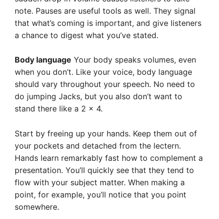
note. Pauses are useful tools as well. They signal
that what’s coming is important, and give listeners
a chance to digest what you’ve stated.
Body language
Your body speaks volumes, even
when you don’t. Like your voice, body language
should vary throughout your speech. No need to
do jumping Jacks, but you also don’t want to
stand there like a 2 x 4.
Start by freeing up your hands. Keep them out of
your pockets and detached from the lectern.
Hands learn remarkably fast how to complement a
presentation. You’ll quickly see that they tend to
flow with your subject matter. When making a
point, for example, you’ll notice that you point
somewhere.