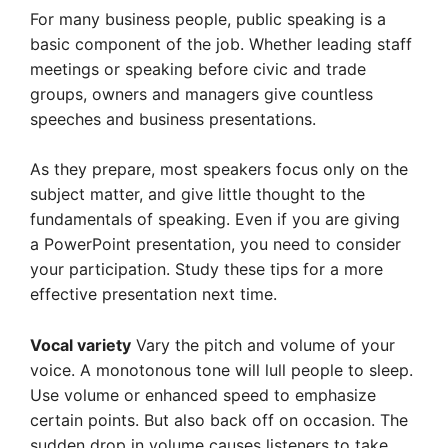
For many business people, public speaking is a
basic component of the job. Whether leading staff
meetings or speaking before civic and trade
groups, owners and managers give countless
speeches and business presentations.
As they prepare, most speakers focus only on the
subject matter, and give little thought to the
fundamentals of speaking. Even if you are giving
a PowerPoint presentation, you need to consider
your participation. Study these tips for a more
effective presentation next time.
Vocal variety
Vary the pitch and volume of your
voice. A monotonous tone will lull people to sleep.
Use volume or enhanced speed to emphasize
certain points. But also back off on occasion. The
sudden drop in volume causes listeners to take