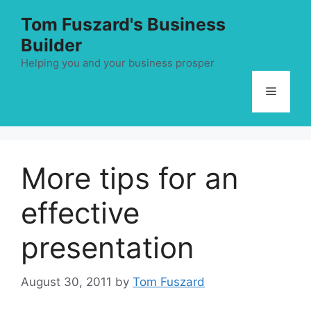
Skip
Tom Fuszard's Business
to
Builder
content
Helping you and your business prosper
Menu
More tips for an
effective
presentation
August 30, 2011
by
Tom Fuszard