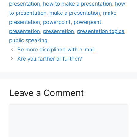
presentation
,
how to make a presentation
,
how
to presentation
,
make a presentation
,
make
presentation
,
powerpoint
,
powerpoint
presentation
,
presentation
,
presentation topics
,
public speaking
Be more disciplined with e-mail
Are you farther or further?
Leave a Comment
Comment