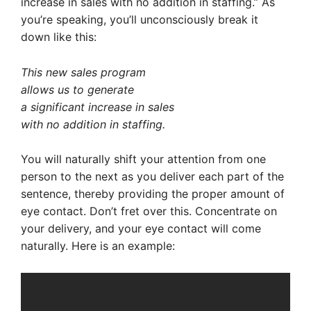
increase in sales with no addition in staffing.” As
you’re speaking, you’ll unconsciously break it
down like this:
This new sales program
allows us to generate
a significant increase in sales
with no addition in staffing.
You will naturally shift your attention from one
person to the next as you deliver each part of the
sentence, thereby providing the proper amount of
eye contact. Don’t fret over this. Concentrate on
your delivery, and your eye contact will come
naturally. Here is an example: