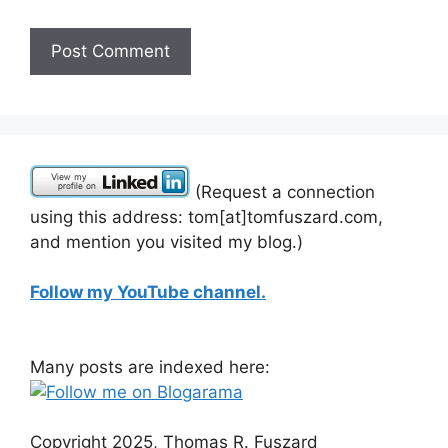
(Request a connection
using this address: tom[at]tomfuszard.com,
and mention you visited my blog.)
Follow my YouTube channel.
Many posts are indexed here:
Copyright 2025, Thomas R. Fuszard