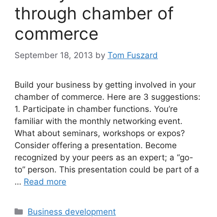
through chamber of
commerce
September 18, 2013
by
Tom Fuszard
Build your business by getting involved in your
chamber of commerce. Here are 3 suggestions:
1. Participate in chamber functions. You’re
familiar with the monthly networking event.
What about seminars, workshops or expos?
Consider offering a presentation. Become
recognized by your peers as an expert; a “go-
to” person. This presentation could be part of a
…
Read more
Categories
Business development