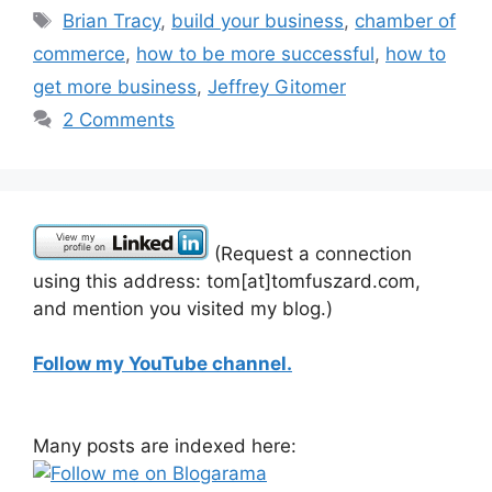
Tags
Brian Tracy
,
build your business
,
chamber of
commerce
,
how to be more successful
,
how to
get more business
,
Jeffrey Gitomer
2 Comments
(Request a connection
using this address: tom[at]tomfuszard.com,
and mention you visited my blog.)
Follow my YouTube channel.
Many posts are indexed here: