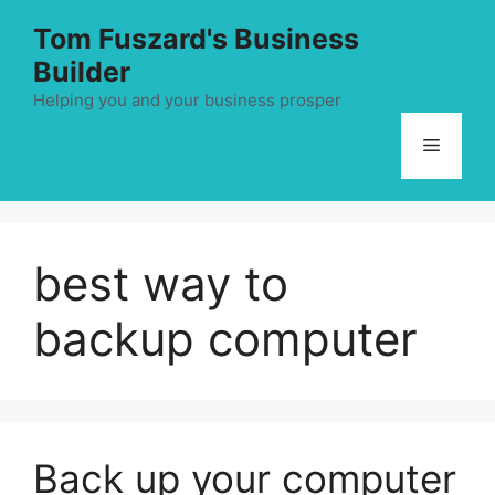
Skip
Tom Fuszard's Business
to
Builder
content
Helping you and your business prosper
Menu
best way to
backup computer
Back up your computer