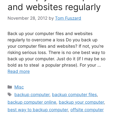
and websites regularly
November 28, 2012
by
Tom Fuszard
Back up your computer files and websites
regularly to overcome a loss Do you back up
your computer files and websites? If not, you’re
risking serious loss. There is no one best way to
back up your computer. Just do it (if I may be so
bold as to steal a popular phrase). For your …
Read more
Categories
Misc
Tags
backup computer
,
backup computer files
,
backup computer online
,
backup your computer
,
best way to backup computer
,
offsite computer