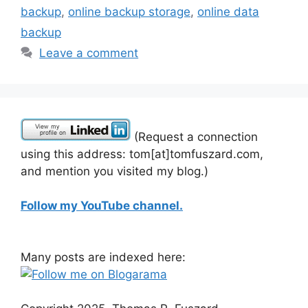
backup
,
online backup storage
,
online data
backup
Leave a comment
(Request a connection
using this address: tom[at]tomfuszard.com,
and mention you visited my blog.)
Follow my YouTube channel.
Many posts are indexed here: