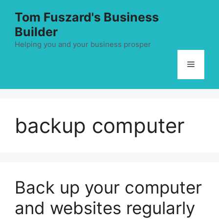
Skip
Tom Fuszard's Business
to
Builder
content
Helping you and your business prosper
Menu
backup computer
Back up your computer
and websites regularly