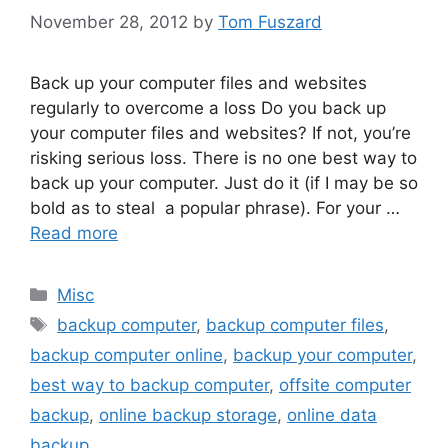
November 28, 2012
by
Tom Fuszard
Back up your computer files and websites
regularly to overcome a loss Do you back up
your computer files and websites? If not, you’re
risking serious loss. There is no one best way to
back up your computer. Just do it (if I may be so
bold as to steal a popular phrase). For your …
Read more
Categories
Misc
Tags
backup computer
,
backup computer files
,
backup computer online
,
backup your computer
,
best way to backup computer
,
offsite computer
backup
,
online backup storage
,
online data
backup