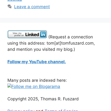
Leave a comment
(Request a connection
using this address: tom[at]tomfuszard.com,
and mention you visited my blog.)
Follow my YouTube channel.
Many posts are indexed here:
Copyright 2025, Thomas R. Fuszard