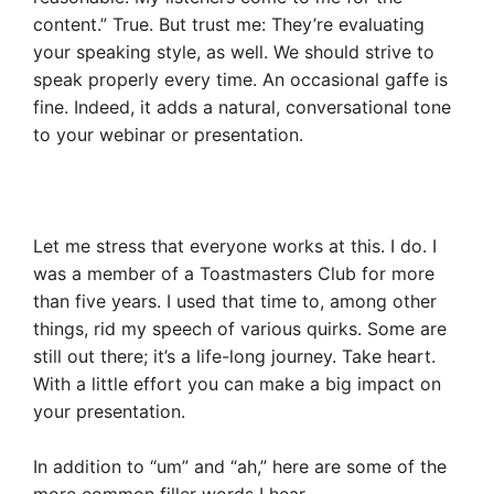
content.” True. But trust me: They’re evaluating
your speaking style, as well. We should strive to
speak properly every time. An occasional gaffe is
fine. Indeed, it adds a natural, conversational tone
to your webinar or presentation.
Let me stress that everyone works at this. I do. I
was a member of a Toastmasters Club for more
than five years. I used that time to, among other
things, rid my speech of various quirks. Some are
still out there; it’s a life-long journey. Take heart.
With a little effort you can make a big impact on
your presentation.
In addition to “um” and “ah,” here are some of the