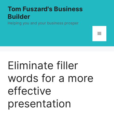
Skip
Tom Fuszard's Business
to
Builder
content
Helping you and your business prosper
Menu
Eliminate filler
words for a more
effective
presentation