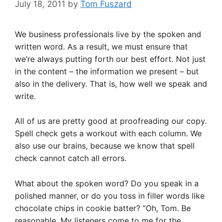
July 18, 2011
by
Tom Fuszard
We business professionals live by the spoken and
written word. As a result, we must ensure that
we’re always putting forth our best effort. Not just
in the content – the information we present – but
also in the delivery. That is, how well we speak and
write.
All of us are pretty good at proofreading our copy.
Spell check gets a workout with each column. We
also use our brains, because we know that spell
check cannot catch all errors.
What about the spoken word? Do you speak in a
polished manner, or do you toss in filler words like
chocolate chips in cookie batter? “Oh, Tom. Be
reasonable. My listeners come to me for the