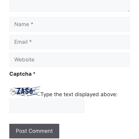
Name
Email
Website
Captcha
*
Type the text displayed above: