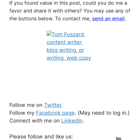
If you found value in this post, could you do me a
favor and share it with others? You may use any of
the buttons below.
To contact me,
send an email
.
Follow me on
Twitter
.
Follow my
Facebook page
. (May need to log in.)
Connect with me on
LinkedIn
.
Please follow and like us:
Categ