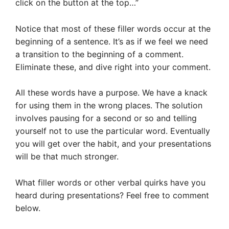
click on the button at the top…”
Notice that most of these filler words occur at the
beginning of a sentence. It’s as if we feel we need
a transition to the beginning of a comment.
Eliminate these, and dive right into your comment.
All these words have a purpose. We have a knack
for using them in the wrong places. The solution
involves pausing for a second or so and telling
yourself not to use the particular word. Eventually
you will get over the habit, and your presentations
will be that much stronger.
What filler words or other verbal quirks have you
heard during presentations? Feel free to comment
below.