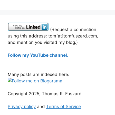
(Request a connection
using this address: tom[at]tomfuszard.com,
and mention you visited my blog.)
Follow my YouTube channel.
Many posts are indexed here:
Copyright 2025, Thomas R. Fuszard
Privacy policy
and
Terms of Service