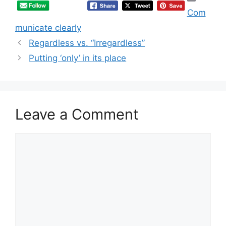
Com
municate clearly
Regardless vs. “Irregardless”
Putting ‘only’ in its place
Leave a Comment
Comment