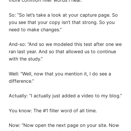
more common filler words I hear.
So: “So let’s take a look at your capture page. So
you see that your copy isn’t that strong. So you
need to make changes.”
And-so: “And so we modeled this test after one we
ran last year. And so that allowed us to continue
with the study.”
Well: “Well, now that you mention it, I do see a
difference.”
Actually: “I actually just added a video to my blog.”
You know: The #1 filler word of all time.
Now: “Now open the next page on your site. Now