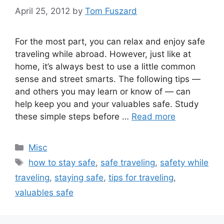
April 25, 2012
by
Tom Fuszard
For the most part, you can relax and enjoy safe
traveling while abroad. However, just like at
home, it’s always best to use a little common
sense and street smarts. The following tips —
and others you may learn or know of — can
help keep you and your valuables safe. Study
these simple steps before …
Read more
Categories
Misc
Tags
how to stay safe
,
safe traveling
,
safety while
traveling
,
staying safe
,
tips for traveling
,
valuables safe