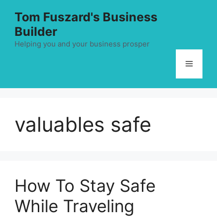
Skip
Tom Fuszard's Business
to
Builder
content
Helping you and your business prosper
Menu
valuables safe
How To Stay Safe
While Traveling