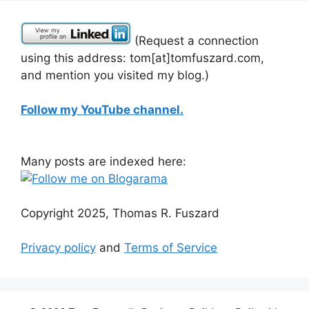
(Request a connection
using this address: tom[at]tomfuszard.com,
and mention you visited my blog.)
Follow my YouTube channel.
Many posts are indexed here:
Copyright 2025, Thomas R. Fuszard
Privacy policy
and
Terms of Service