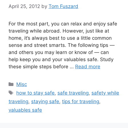
April 25, 2012
by
Tom Fuszard
For the most part, you can relax and enjoy safe
traveling while abroad. However, just like at
home, it’s always best to use a little common
sense and street smarts. The following tips —
and others you may learn or know of — can
help keep you and your valuables safe. Study
these simple steps before …
Read more
Categories
Misc
Tags
how to stay safe
,
safe traveling
,
safety while
traveling
,
staying safe
,
tips for traveling
,
valuables safe