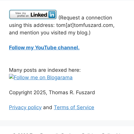
(Request a connection
using this address: tom[at]tomfuszard.com,
and mention you visited my blog.)
Follow my YouTube channel.
Many posts are indexed here:
Copyright 2025, Thomas R. Fuszard
Privacy policy
and
Terms of Service