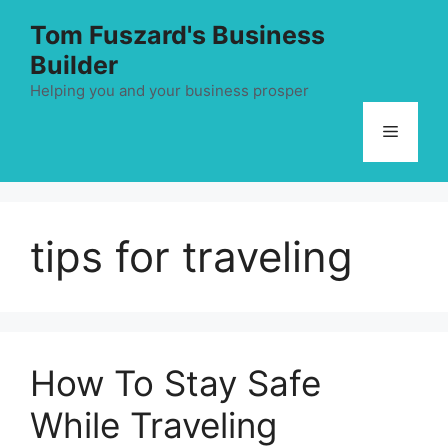
Skip
Tom Fuszard's Business
to
Builder
content
Helping you and your business prosper
Menu
tips for traveling
How To Stay Safe
While Traveling