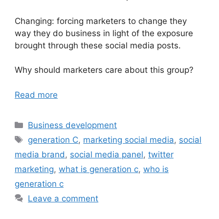
Changing: forcing marketers to change they
way they do business in light of the exposure
brought through these social media posts.
Why should marketers care about this group?
Read more
Categories
Business development
Tags
generation C
,
marketing social media
,
social
media brand
,
social media panel
,
twitter
marketing
,
what is generation c
,
who is
generation c
Leave a comment