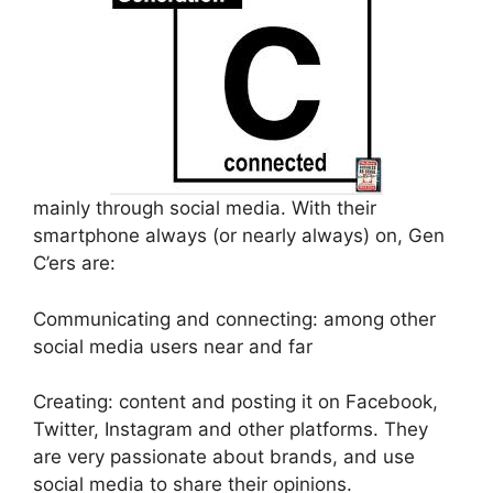
mainly through social media. With their
smartphone always (or nearly always) on, Gen
C’ers are:
Communicating and connecting: among other
social media users near and far
Creating: content and posting it on Facebook,
Twitter, Instagram and other platforms. They
are very passionate about brands, and use
social media to share their opinions.