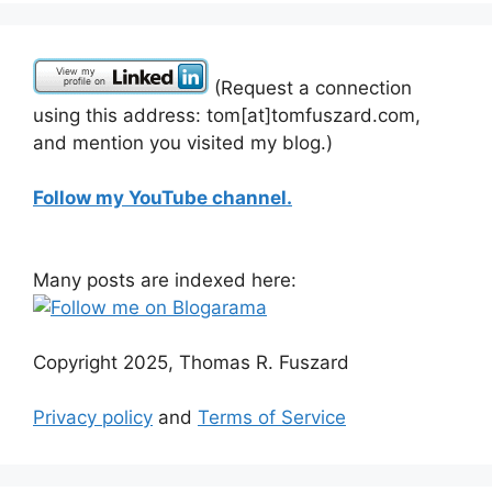
(Request a connection
using this address: tom[at]tomfuszard.com,
and mention you visited my blog.)
Follow my YouTube channel.
Many posts are indexed here:
Copyright 2025, Thomas R. Fuszard
Privacy policy
and
Terms of Service