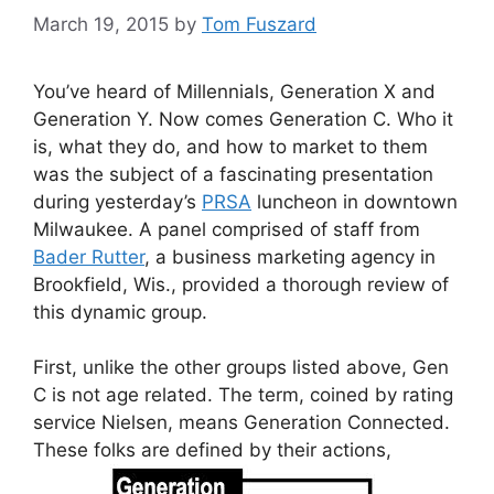
March 19, 2015
by
Tom Fuszard
You’ve heard of Millennials, Generation X and
Generation Y. Now comes Generation C. Who it
is, what they do, and how to market to them
was the subject of a fascinating presentation
during yesterday’s
PRSA
luncheon in downtown
Milwaukee. A panel comprised of staff from
Bader Rutter
, a business marketing agency in
Brookfield, Wis., provided a thorough review of
this dynamic group.
First, unlike the other groups listed above, Gen
C is not age related. The term, coined by rating
service Nielsen, means Generation Connected.
These folks are defined by their actions,