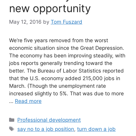
new opportunity
May 12, 2016
by
Tom Fuszard
We’re five years removed from the worst
economic situation since the Great Depression.
The economy has been improving steadily, with
jobs reports generally trending toward the
better. The Bureau of Labor Statistics reported
that the U.S. economy added 215,000 jobs in
March. (Though the unemployment rate
increased slightly to 5%. That was due to more
…
Read more
Categories
Professional development
Tags
say no to a job position
,
turn down a job