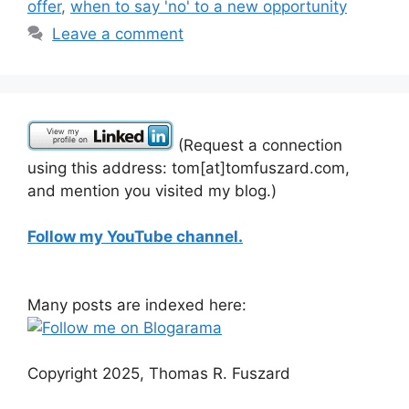
offer
,
when to say 'no' to a new opportunity
Leave a comment
(Request a connection
using this address: tom[at]tomfuszard.com,
and mention you visited my blog.)
Follow my YouTube channel.
Many posts are indexed here:
Copyright 2025, Thomas R. Fuszard