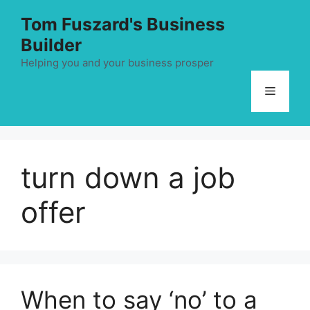
Skip
Tom Fuszard's Business
to
Builder
content
Helping you and your business prosper
Menu
turn down a job
offer
When to say ‘no’ to a