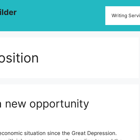
ilder
Writing Serv
osition
a new opportunity
economic situation since the Great Depression.