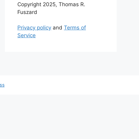
Copyright 2025, Thomas R.
Fuszard
Privacy policy
and
Terms of
Service
ss