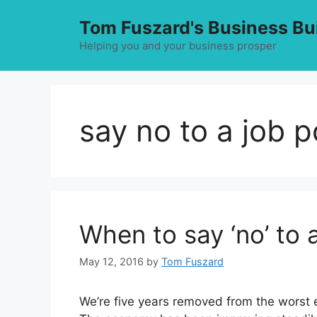
Skip
Tom Fuszard's Business Bu
to
content
Helping you and your business prosper
say no to a job p
When to say ‘no’ to 
May 12, 2016
by
Tom Fuszard
We’re five years removed from the worst 