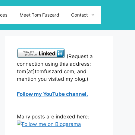
ices
Meet Tom Fuszard
Contact
(Request a
connection using this address:
tom[at]tomfuszard.com, and
mention you visited my blog.)
Follow my YouTube channel.
Many posts are indexed here: