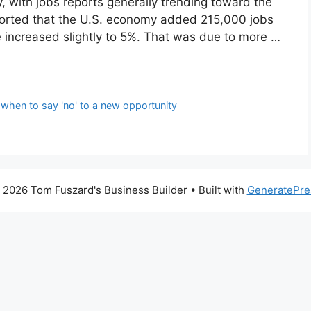
 with jobs reports generally trending toward the
eported that the U.S. economy added 215,000 jobs
 increased slightly to 5%. That was due to more …
,
when to say 'no' to a new opportunity
 2026 Tom Fuszard's Business Builder
• Built with
GeneratePre