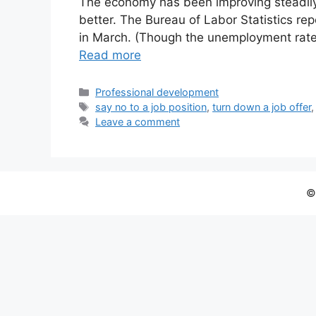
The economy has been improving steadily,
better. The Bureau of Labor Statistics r
in March. (Though the unemployment rate
Read more
Categories
Professional development
Tags
say no to a job position
,
turn down a job offer
Leave a comment
©