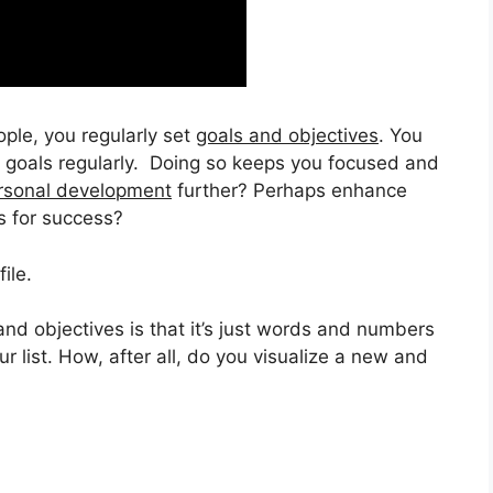
ople, you regularly set
goals and objectives
. You
r goals regularly. Doing so keeps you focused and
rsonal development
further? Perhaps enhance
s for success?
ile.
and objectives is that it’s just words and numbers
ur list. How, after all, do you visualize a new and