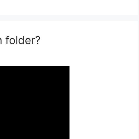
 folder?