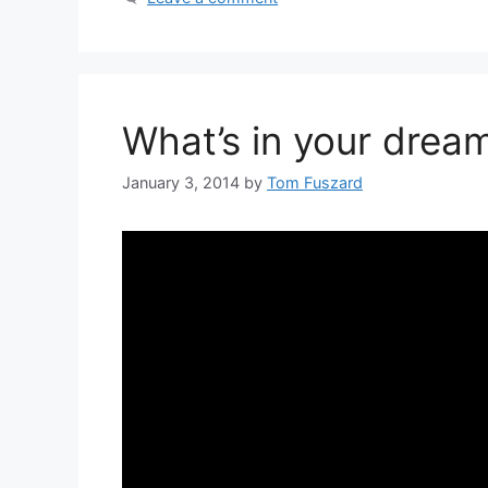
What’s in your dream
January 3, 2014
by
Tom Fuszard