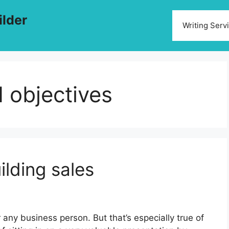
ilder
Writing Serv
d objectives
ilding sales
any business person. But that’s especially true of