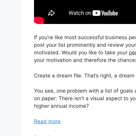
If you’re like most successful business pe
post your list prominently and review you
motivated. Would you like to take your
pe
your motivation and therefore the chance
Create a dream file. That’s right, a dream f
You see, one problem with a list of goals 
on paper: There isn’t a visual aspect to yo
higher annual income?
Read more