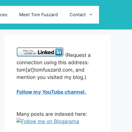
ices
Meet Tom Fuszard
Contact
(Request a
connection using this address:
tom[at]tomfuszard.com, and
mention you visited my blog.)
Follow my YouTube channel.
Many posts are indexed here: