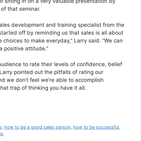
f sitting in on a very valuable presentation by
 of that seminar.
sales development and training specialist from the
tarted off by reminding us that sales is all about
e choices to make everyday,” Larry said. “We can
 positive attitude.”
audience to rate their levels of confidence, belief
rry pointed out the pitfalls of rating our
nd we don’t feel we’re able to accomplish
at trap of thinking you have it all.
e
,
how to be a good sales person
,
how to be successful
,
es