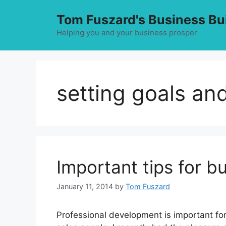
Skip
Tom Fuszard's Business Bu
to
content
Helping you and your business prosper
setting goals an
Important tips for bu
January 11, 2014
by
Tom Fuszard
Professional development is important for 