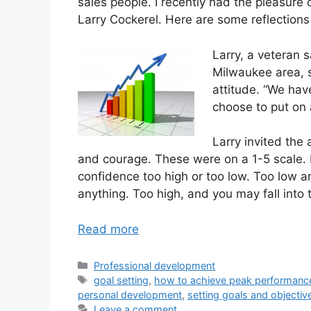
sales people. I recently had the pleasure o
Larry Cockerel. Here are some reflections
Larry, a veteran 
Milwaukee area, s
attitude. “We hav
choose to put on a
Larry invited the 
and courage. These were on a 1-5 scale. La
confidence too high or too low. Too low a
anything. Too high, and you may fall into th
Read more
Categories
Professional development
Tags
goal setting
,
how to achieve peak performanc
personal development
,
setting goals and objectiv
Leave a comment