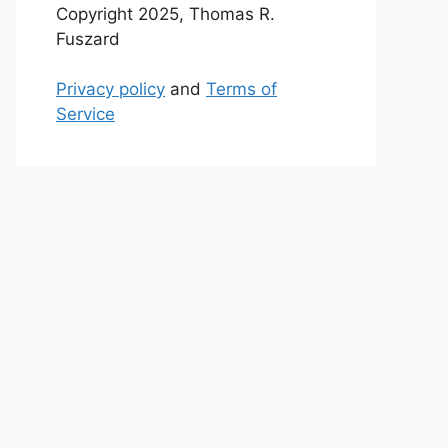
Copyright 2025, Thomas R.
Fuszard
Privacy policy
and
Terms of
Service