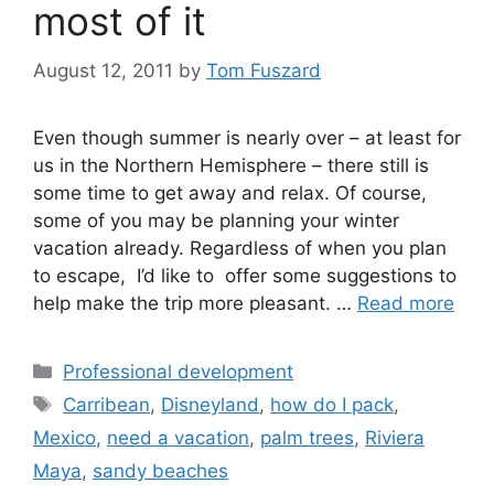
most of it
August 12, 2011
by
Tom Fuszard
Even though summer is nearly over – at least for
us in the Northern Hemisphere – there still is
some time to get away and relax. Of course,
some of you may be planning your winter
vacation already. Regardless of when you plan
to escape, I’d like to offer some suggestions to
help make the trip more pleasant. …
Read more
Categories
Professional development
Tags
Carribean
,
Disneyland
,
how do I pack
,
Mexico
,
need a vacation
,
palm trees
,
Riviera
Maya
,
sandy beaches