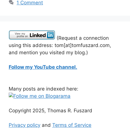
1 Comment
(Request a connection
using this address: tom[at]tomfuszard.com,
and mention you visited my blog.)
Follow my YouTube channel.
Many posts are indexed here:
Copyright 2025, Thomas R. Fuszard
Privacy policy
and
Terms of Service