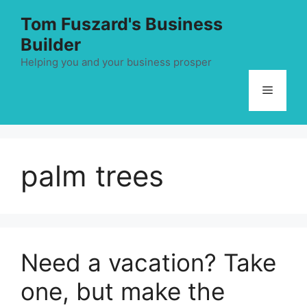
Skip
Tom Fuszard's Business
to
Builder
content
Helping you and your business prosper
Menu
palm trees
Need a vacation? Take
one, but make the