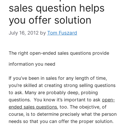
sales question helps
you offer solution
July 16, 2012
by
Tom Fuszard
The right open-ended sales questions provide
information you need
If you’ve been in sales for any length of time,
you’re skilled at creating strong selling questions
to ask. Many are probably deep, probing
questions. You know it’s important to ask
open-
ended sales questions
, too. The obejctive, of
course, is to determine precisely what the person
needs so that you can offer the proper solution.