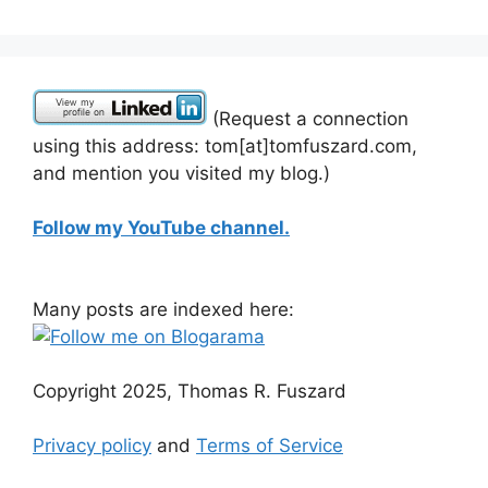
(Request a connection
using this address: tom[at]tomfuszard.com,
and mention you visited my blog.)
Follow my YouTube channel.
Many posts are indexed here:
Copyright 2025, Thomas R. Fuszard
Privacy policy
and
Terms of Service