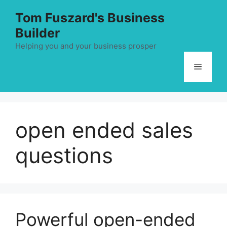
Skip
Tom Fuszard's Business
to
Builder
content
Helping you and your business prosper
Menu
open ended sales
questions
Powerful open-ended