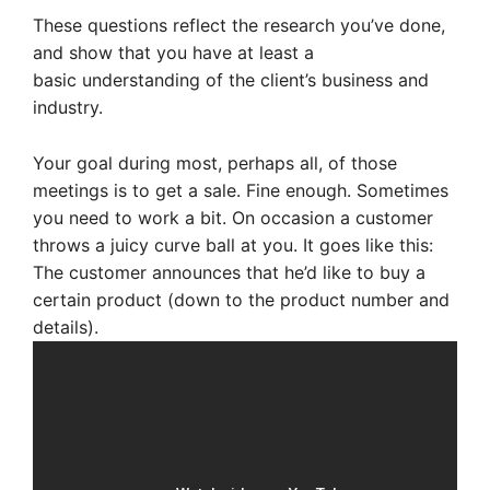
These questions reflect the research you’ve done,
and show that you have at least a
basic understanding of the client’s business and
industry.
Your goal during most, perhaps all, of those
meetings is to get a sale. Fine enough. Sometimes
you need to work a bit.
On occasion a customer
throws a juicy curve ball at you. It goes like this:
The customer announces that he’d like to buy a
certain product (down to the product number and
details).