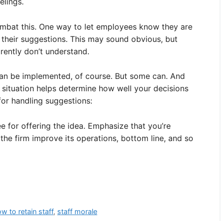
elings.
mbat this. One way to let employees know they are
 their suggestions. This may sound obvious, but
ently don’t understand.
can be implemented, of course. But some can. And
situation helps determine how well your decisions
for handling suggestions:
 for offering the idea. Emphasize that you’re
 the firm improve its operations, bottom line, and so
w to retain staff
,
staff morale