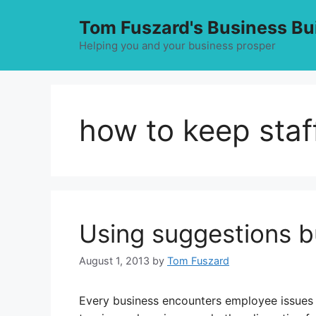
Skip
Tom Fuszard's Business Bu
to
content
Helping you and your business prosper
how to keep staf
Using suggestions b
August 1, 2013
by
Tom Fuszard
Every business encounters employee issues