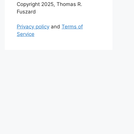
Copyright 2025, Thomas R.
Fuszard
Privacy policy
and
Terms of
Service