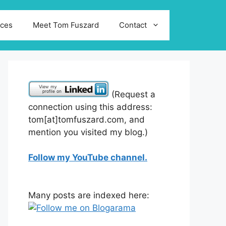
ices
Meet Tom Fuszard
Contact
(Request a
connection using this address:
tom[at]tomfuszard.com, and
mention you visited my blog.)
Follow my YouTube channel.
Many posts are indexed here: