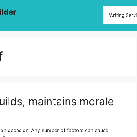
ilder
Writing Serv
f
uilds, maintains morale
 on occasion. Any number of factors can cause