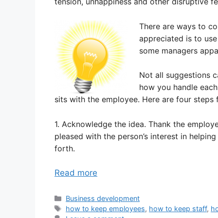
tension, unhappiness and other disruptive fe
There are ways to co
appreciated is to use
some managers appar
Not all suggestions 
how you handle each 
sits with the employee. Here are four steps 
1. Acknowledge the idea. Thank the employee
pleased with the person’s interest in helping
forth.
Read more
Categories
Business development
Tags
how to keep employees
,
how to keep staff
,
ho