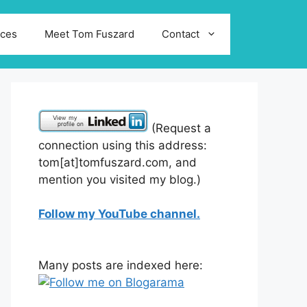
ices
Meet Tom Fuszard
Contact
(Request a
connection using this address:
tom[at]tomfuszard.com, and
mention you visited my blog.)
Follow my YouTube channel.
Many posts are indexed here: