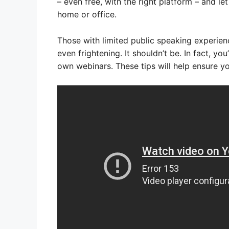
– even free, with the right platform – and l
home or office.
Those with limited public speaking experien
even frightening. It shouldn’t be. In fact, you
own webinars. These tips will help ensure y