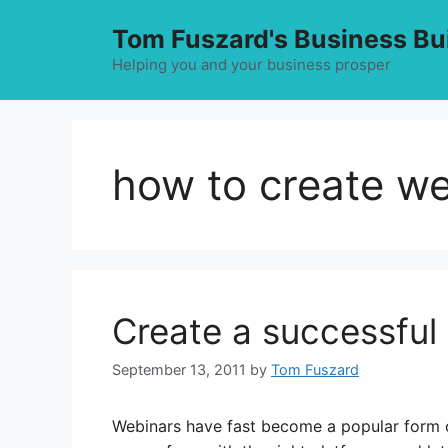
Skip
Tom Fuszard's Business Bu
to
content
Helping you and your business prosper
how to create w
Create a successful
September 13, 2011
by
Tom Fuszard
Webinars have fast become a popular form of