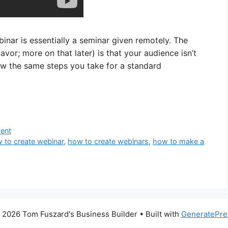
inar is essentially a seminar given remotely. The
vor; more on that later) is that your audience isn’t
low the same steps you take for a standard
ment
 to create webinar
,
how to create webinars
,
how to make a
 2026 Tom Fuszard's Business Builder
• Built with
GeneratePre