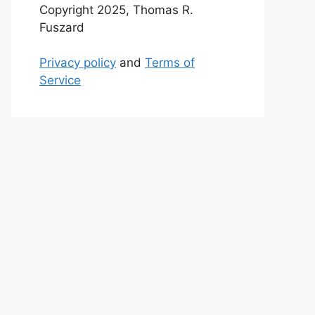
Copyright 2025, Thomas R.
Fuszard
Privacy policy
and
Terms of
Service