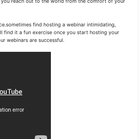
et you reach out to the world from the comfort of your
ce.sometimes find hosting a webinar intimidating,
’ll find it a fun exercise once you start hosting your
our webinars are successful.