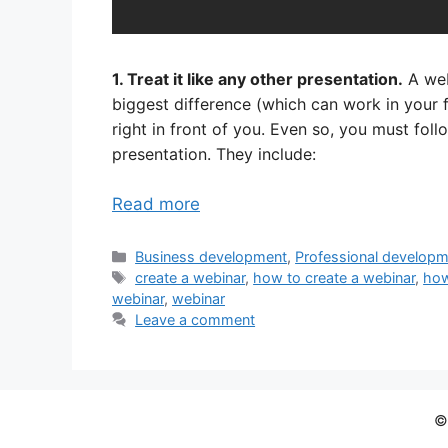
1. Treat it like any other presentation.
A web
biggest difference (which can work in your fa
right in front of you. Even so, you must fol
presentation. They include:
Read more
Categories
Business development
,
Professional develop
Tags
create a webinar
,
how to create a webinar
,
how
webinar
,
webinar
Leave a comment
©