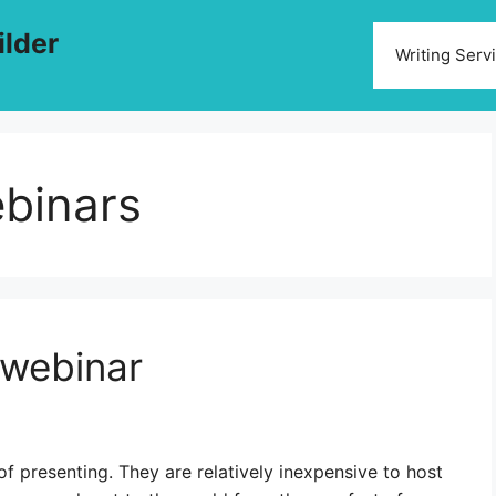
ilder
Writing Serv
ebinars
 webinar
 presenting. They are relatively inexpensive to host