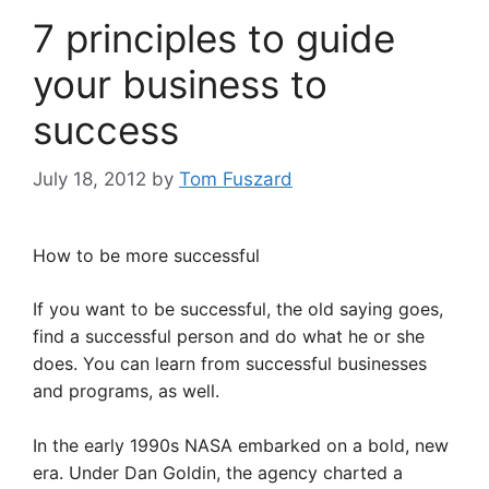
7 principles to guide
your business to
success
July 18, 2012
by
Tom Fuszard
How to be more successful
If you want to be successful, the old saying goes,
find a successful person and do what he or she
does. You can learn from successful businesses
and programs, as well.
In the early 1990s NASA embarked on a bold, new
era. Under Dan Goldin, the agency charted a