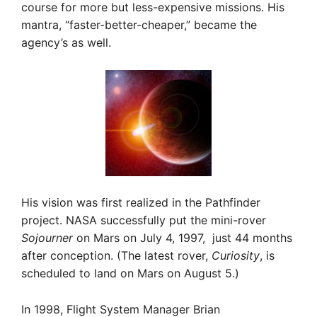
course for more but less-expensive missions. His
mantra, “faster-better-cheaper,” became the
agency’s as well.
His vision was first realized in the Pathfinder
project. NASA successfully put the mini-rover
Sojourner
on Mars on July 4, 1997, just 44 months
after conception. (The latest rover,
Curiosity
, is
scheduled to land on Mars on August 5.)
In 1998, Flight System Manager Brian