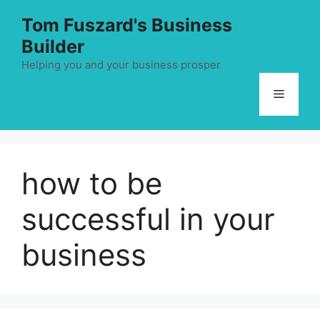
Skip
Tom Fuszard's Business
to
Builder
content
Helping you and your business prosper
Menu
how to be
successful in your
business