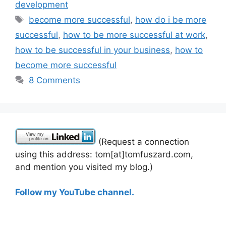
development
Tags
become more successful
,
how do i be more
successful
,
how to be more successful at work
,
how to be successful in your business
,
how to
become more successful
8 Comments
(Request a connection
using this address: tom[at]tomfuszard.com,
and mention you visited my blog.)
Follow my YouTube channel.