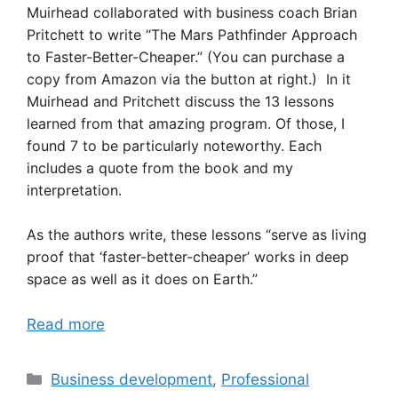
Muirhead collaborated with business coach Brian
Pritchett to write “The Mars Pathfinder Approach
to Faster-Better-Cheaper.” (You can purchase a
copy from Amazon via the button at right.) In it
Muirhead and Pritchett discuss the 13 lessons
learned from that amazing program. Of those, I
found 7 to be particularly noteworthy. Each
includes a quote from the book and my
interpretation.
As the authors write, these lessons “serve as living
proof that ‘faster-better-cheaper’ works in deep
space as well as it does on Earth.”
Read more
Categories
Business development
,
Professional