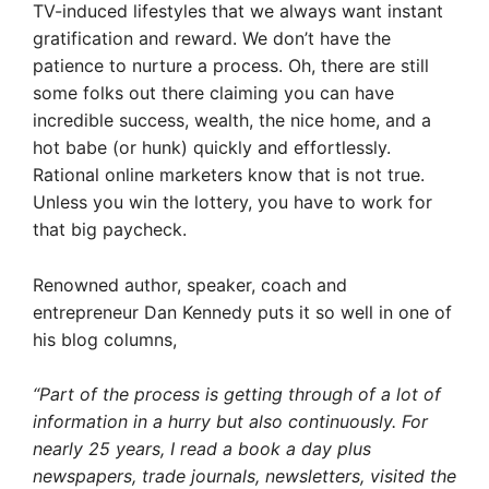
TV-induced lifestyles that we always want instant
gratification and reward. We don’t have the
patience to nurture a process. Oh, there are still
some folks out there claiming you can have
incredible success, wealth, the nice home, and a
hot babe (or hunk) quickly and effortlessly.
Rational online marketers know that is not true.
Unless you win the lottery, you have to work for
that big paycheck.
Renowned author, speaker, coach and
entrepreneur Dan Kennedy puts it so well in one of
his blog columns,
“Part of the process is getting through of a lot of
information in a hurry but also continuously. For
nearly 25 years, I read a book a day plus
newspapers, trade journals, newsletters, visited the