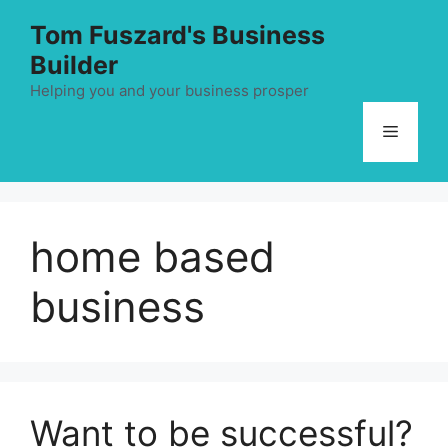
Skip
Tom Fuszard's Business
to
Builder
content
Helping you and your business prosper
Menu
home based
business
Want to be successful?