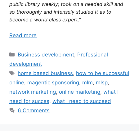
public library weekly; took on a needed skill and
so thoroughly and intensely studied it as to
become a world class expert.”
Read more
Categories
Business development
,
Professional
development
Tags
home based business
,
how to be successful
online
,
magentic sponsoring
,
mlm
,
mlsp
,
network marketing
,
online marketing
,
what I
need for succes
,
what I need to succeed
6 Comments