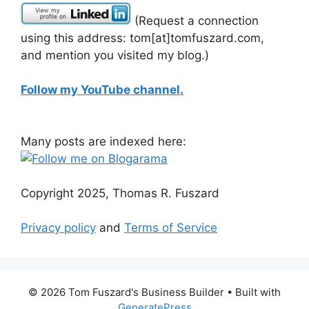
(Request a connection
using this address: tom[at]tomfuszard.com,
and mention you visited my blog.)
Follow my YouTube channel.
Many posts are indexed here:
Copyright 2025, Thomas R. Fuszard
Privacy policy
and
Terms of Service
© 2026 Tom Fuszard's Business Builder
• Built with
GeneratePress