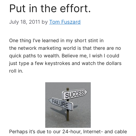
Put in the effort.
July 18, 2011
by
Tom Fuszard
One thing I’ve learned in my short stint in
the network marketing world is that there are no
quick paths to wealth. Believe me, I wish I could
just type a few keystrokes and watch the dollars
roll in.
Perhaps it’s due to our 24-hour, Internet- and cable