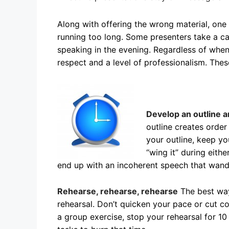
Along with offering the wrong material, one
running too long. Some presenters take a cav
speaking in the evening. Regardless of when
respect and a level of professionalism. These
Develop an outline a
outline creates order
your outline, keep y
“wing it” during eithe
end up with an incoherent speech that wande
Rehearse, rehearse, rehearse
The best way
rehearsal. Don’t quicken your pace or cut co
a group exercise, stop your rehearsal for 1