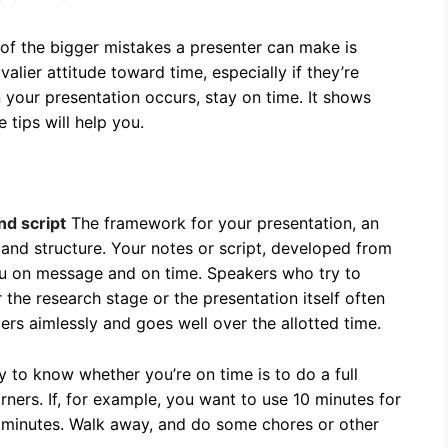
 of the bigger mistakes a presenter can make is
alier attitude toward time, especially if they’re
 your presentation occurs, stay on time. It shows
 tips will help you.
nd script
The framework for your presentation, an
 and structure. Your notes or script, developed from
ou on message and on time. Speakers who try to
r the research stage or the presentation itself often
rs aimlessly and goes well over the allotted time.
 to know whether you’re on time is to do a full
rners. If, for example, you want to use 10 minutes for
0 minutes. Walk away, and do some chores or other