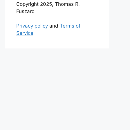
Copyright 2025, Thomas R.
Fuszard
Privacy policy
and
Terms of
Service