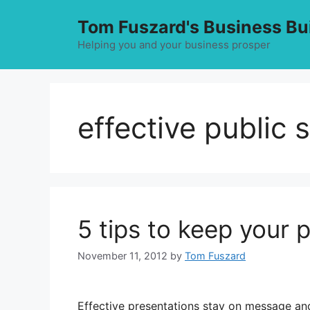
Skip
Tom Fuszard's Business Bu
to
content
Helping you and your business prosper
effective public 
5 tips to keep your 
November 11, 2012
by
Tom Fuszard
Effective presentations stay on message an