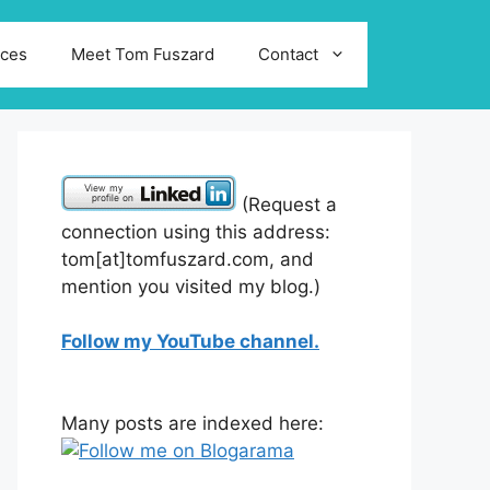
ices
Meet Tom Fuszard
Contact
(Request a
connection using this address:
tom[at]tomfuszard.com, and
mention you visited my blog.)
Follow my YouTube channel.
Many posts are indexed here: