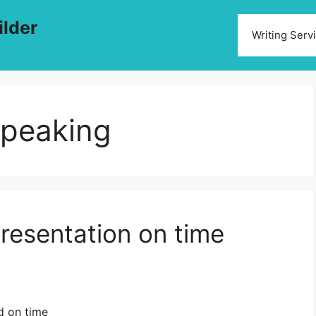
ilder
Writing Serv
speaking
presentation on time
d on time