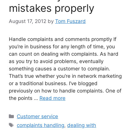
mistakes properly
August 17, 2012
by
Tom Fuszard
Handle complaints and comments promptly If
you’re in business for any length of time, you
can count on dealing with complaints. As hard
as you try to avoid problems, eventually
something causes a customer to complain.
That’s true whether you’re in network marketing
or a traditional business. I’ve blogged
previously on how to handle complaints. One of
the points …
Read more
Categories
Customer service
Tags
complaints handling
,
dealing with