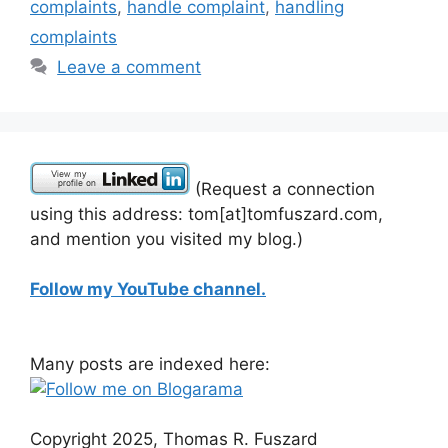
complaints
,
handle complaint
,
handling
complaints
Leave a comment
(Request a connection
using this address: tom[at]tomfuszard.com,
and mention you visited my blog.)
Follow my YouTube channel.
Many posts are indexed here:
Copyright 2025, Thomas R. Fuszard