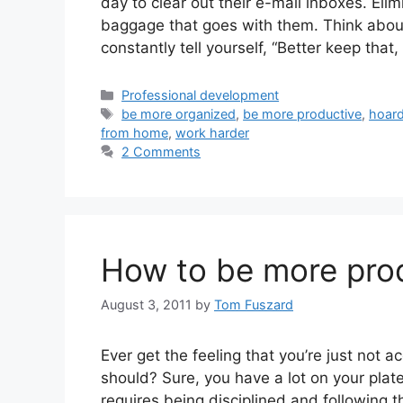
day to clear out their e-mail inboxes. El
baggage that goes with them. Think about
constantly tell yourself, “Better keep that
Categories
Professional development
Tags
be more organized
,
be more productive
,
hoard
from home
,
work harder
2 Comments
How to be more prod
August 3, 2011
by
Tom Fuszard
Ever get the feeling that you’re just not
should? Sure, you have a lot on your plate.
requires being disciplined and following th