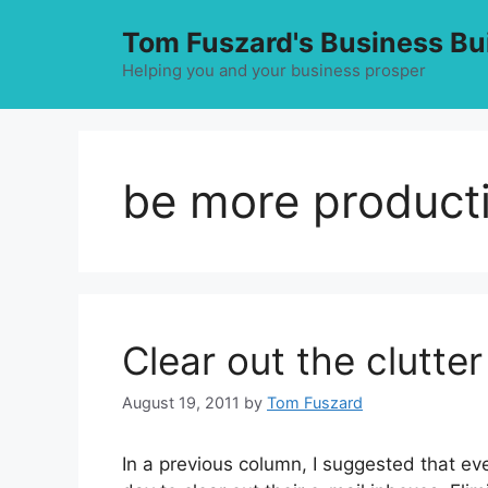
Skip
Tom Fuszard's Business Bu
to
content
Helping you and your business prosper
be more product
Clear out the clutter
August 19, 2011
by
Tom Fuszard
In a previous column, I suggested that ev