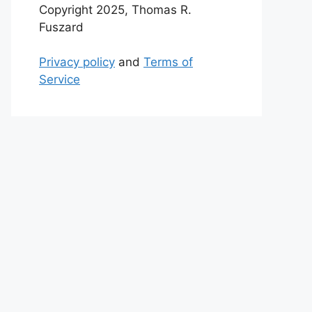
Copyright 2025, Thomas R.
Fuszard
Privacy policy
and
Terms of
Service