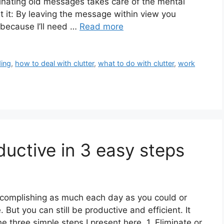
iminating old messages takes care of the mental
 it: By leaving the message within view you
, because I’ll need …
Read more
ing
,
how to deal with clutter
,
what to do with clutter
,
work
uctive in 3 easy steps
 accomplishing as much each day as you could or
 But you can still be productive and efficient. It
e three simple steps I present here. 1. Eliminate or