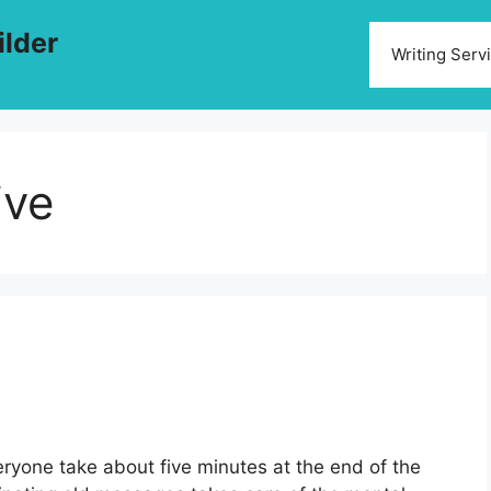
ilder
Writing Serv
ive
eryone take about five minutes at the end of the