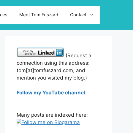
ices
Meet Tom Fuszard
Contact
(Request a
connection using this address:
tom[at]tomfuszard.com, and
mention you visited my blog.)
Follow my YouTube channel.
Many posts are indexed here: