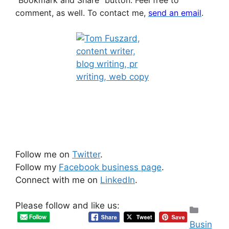
comment, as well.
To contact me,
send an email
.
Follow me on
Twitter
.
Follow my
Facebook business page
.
Connect with me on
LinkedIn
.
Please follow and like us:
Categ
Busin