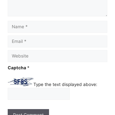
Name
Email
Website
Captcha
*
Type the text displayed above: