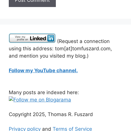
(Request a connection
using this address: tom[at]tomfuszard.com,
and mention you visited my blog.)
Follow my YouTube channel.
Many posts are indexed here:
Copyright 2025, Thomas R. Fuszard
Privacy policy
and
Terms of Service