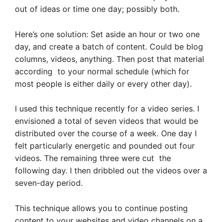
out of ideas or time one day; possibly both.
Here’s one solution: Set aside an hour or two one
day, and create a batch of content. Could be blog
columns, videos, anything. Then post that material
according to your normal schedule (which for
most people is either daily or every other day).
I used this technique recently for a video series. I
envisioned a total of seven videos that would be
distributed over the course of a week. One day I
felt particularly energetic and pounded out four
videos. The remaining three were cut the
following day. I then dribbled out the videos over a
seven-day period.
This technique allows you to continue posting
content to your websites and video channels on a