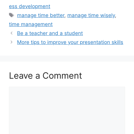
ess development
Tags
manage time better
,
manage time wisely
,
time management
Be a teacher and a student
More tips to improve your presentation skills
Leave a Comment
Comment