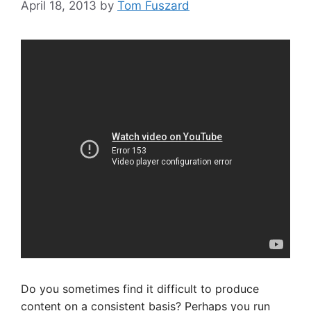
April 18, 2013
by
Tom Fuszard
Do you sometimes find it difficult to produce
content on a consistent basis? Perhaps you run