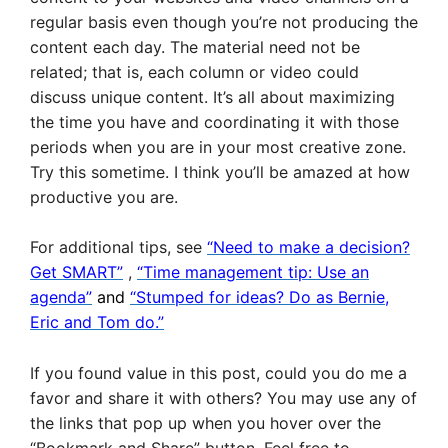
regular basis even though you’re not producing the
content each day. The material need not be
related; that is, each column or video could
discuss unique content. It’s all about maximizing
the time you have and coordinating it with those
periods when you are in your most creative zone.
Try this sometime. I think you’ll be amazed at how
productive you are.
For additional tips, see
“Need to make a decision?
Get SMART”
,
“Time management tip: Use an
agenda”
and
“Stumped for ideas? Do as Bernie,
Eric and Tom do.”
If you found value in this post, could you do me a
favor and share it with others? You may use any of
the links that pop up when you hover over the
“Bookmark and Share” button. Feel free to