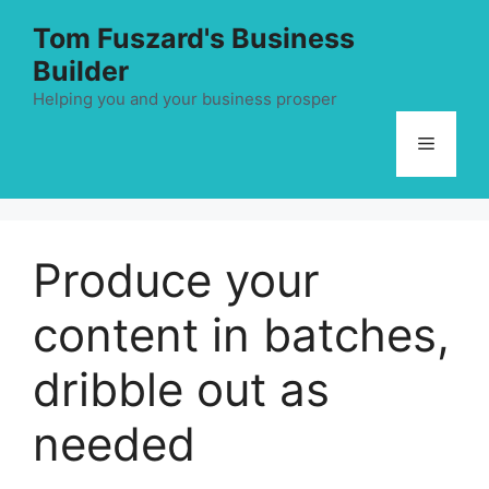
Skip
Tom Fuszard's Business
to
Builder
content
Helping you and your business prosper
Menu
Produce your
content in batches,
dribble out as
needed