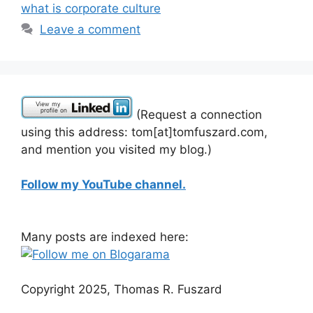
what is corporate culture
Leave a comment
(Request a connection
using this address: tom[at]tomfuszard.com,
and mention you visited my blog.)
Follow my YouTube channel.
Many posts are indexed here:
Copyright 2025, Thomas R. Fuszard