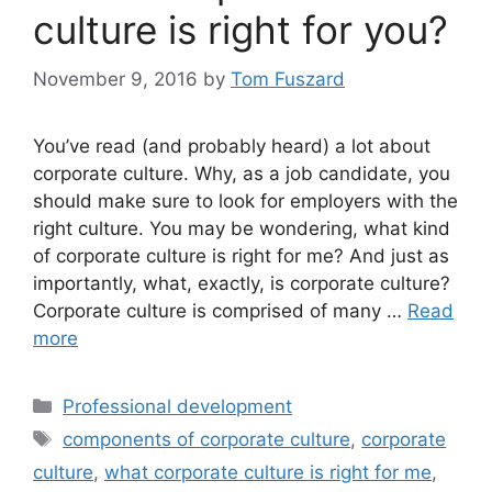
culture is right for you?
November 9, 2016
by
Tom Fuszard
You’ve read (and probably heard) a lot about
corporate culture. Why, as a job candidate, you
should make sure to look for employers with the
right culture. You may be wondering, what kind
of corporate culture is right for me? And just as
importantly, what, exactly, is corporate culture?
Corporate culture is comprised of many …
Read
more
Categories
Professional development
Tags
components of corporate culture
,
corporate
culture
,
what corporate culture is right for me
,