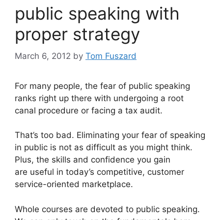
public speaking with
proper strategy
March 6, 2012
by
Tom Fuszard
For many people, the fear of public speaking
ranks right up there with undergoing a root
canal procedure or facing a tax audit.
That’s too bad. Eliminating your fear of speaking
in public is not as difficult as you might think.
Plus, the skills and confidence you gain
are useful in today’s competitive, customer
service-oriented marketplace.
Whole courses are devoted to public speaking.