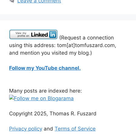
Leave a comment
(Request a connection
using this address: tom[at]tomfuszard.com,
and mention you visited my blog.)
Follow my YouTube channel.
Many posts are indexed here:
Copyright 2025, Thomas R. Fuszard
Privacy policy
and
Terms of Service