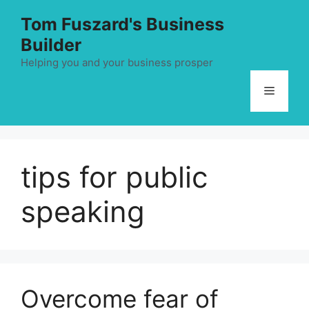
Skip
Tom Fuszard's Business
to
Builder
content
Helping you and your business prosper
Menu
tips for public
speaking
Overcome fear of