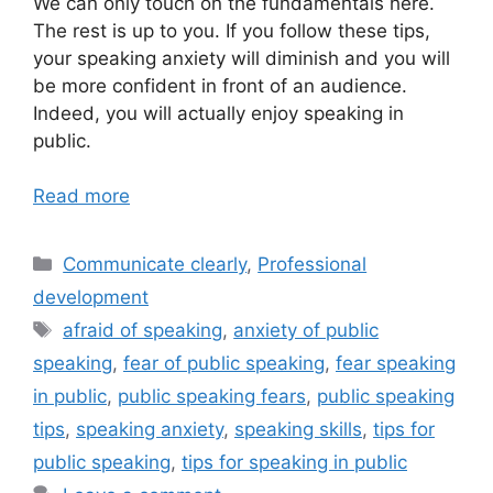
We can only touch on the fundamentals here.
The rest is up to you. If you follow these tips,
your speaking anxiety will diminish and you will
be more confident in front of an audience.
Indeed, you will actually enjoy speaking in
public.
Read more
Categories
Communicate clearly
,
Professional
development
Tags
afraid of speaking
,
anxiety of public
speaking
,
fear of public speaking
,
fear speaking
in public
,
public speaking fears
,
public speaking
tips
,
speaking anxiety
,
speaking skills
,
tips for
public speaking
,
tips for speaking in public