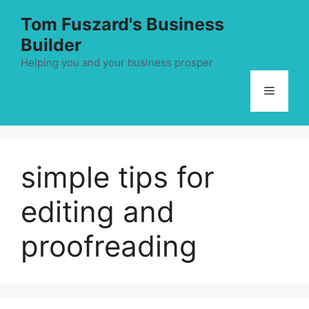
Skip
Tom Fuszard's Business
to
Builder
content
Helping you and your business prosper
Menu
simple tips for
editing and
proofreading