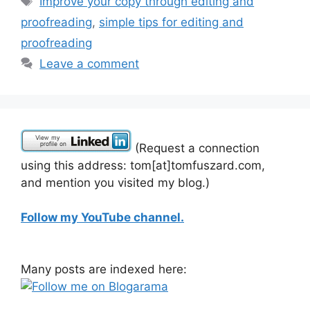
Improve your copy through editing and
proofreading
,
simple tips for editing and
proofreading
Leave a comment
(Request a connection
using this address: tom[at]tomfuszard.com,
and mention you visited my blog.)
Follow my YouTube channel.
Many posts are indexed here: