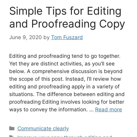
Simple Tips for Editing
and Proofreading Copy
June 9, 2020
by
Tom Fuszard
Editing and proofreading tend to go together.
Yet they are distinct activities, as you’ll see
below. A comprehensive discussion is beyond
the scope of this post. Instead, I’ll review how
editing and proofreading apply in a variety of
situations. The difference between editing and
proofreading Editing involves looking for better
ways to convey the information. …
Read more
Categories
Communicate clearly
Tags