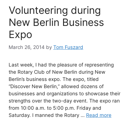
Volunteering during
New Berlin Business
Expo
March 26, 2014
by
Tom Fuszard
Last week, I had the pleasure of representing
the Rotary Club of New Berlin during New
Berlin’s business expo. The expo, titled
“Discover New Berlin,” allowed dozens of
businesses and organizations to showcase their
strengths over the two-day event. The expo ran
from 10:00 a.m. to 5:00 p.m. Friday and
Saturday. I manned the Rotary …
Read more