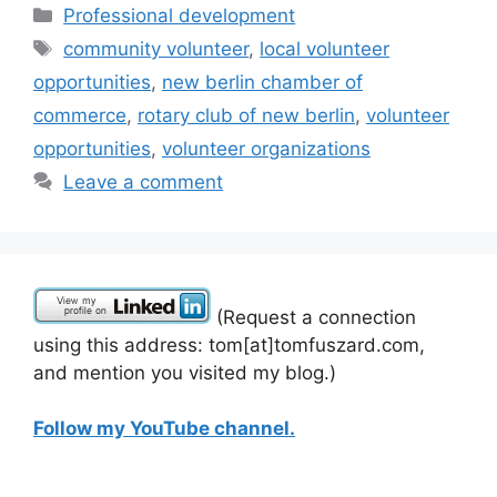
Categories
Professional development
Tags
community volunteer
,
local volunteer
opportunities
,
new berlin chamber of
commerce
,
rotary club of new berlin
,
volunteer
opportunities
,
volunteer organizations
Leave a comment
(Request a connection
using this address: tom[at]tomfuszard.com,
and mention you visited my blog.)
Follow my YouTube channel.