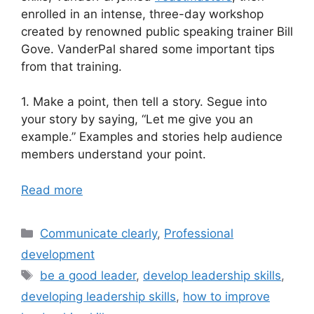
enrolled in an intense, three-day workshop
created by renowned public speaking trainer Bill
Gove. VanderPal shared some important tips
from that training.
1. Make a point, then tell a story. Segue into
your story by saying, “Let me give you an
example.” Examples and stories help audience
members understand your point.
Read more
Categories
Communicate clearly
,
Professional
development
Tags
be a good leader
,
develop leadership skills
,
developing leadership skills
,
how to improve