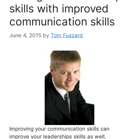
skills with improved
communication skills
June 4, 2015
by
Tom Fuszard
Improving your communication skills can
improve your leaderships skills as well,