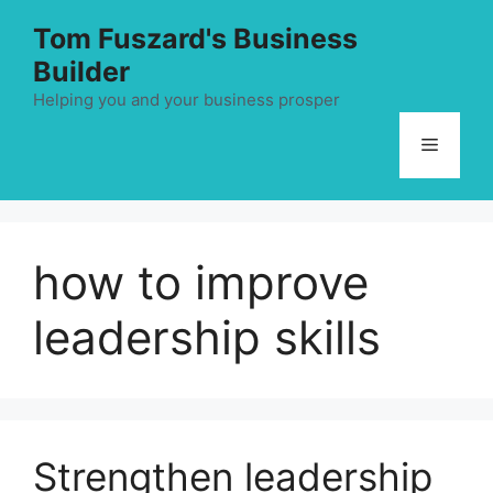
Skip
Tom Fuszard's Business
to
Builder
content
Helping you and your business prosper
Menu
how to improve
leadership skills
Strengthen leadership