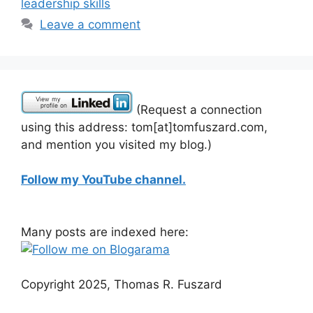
leadership skills
Leave a comment
(Request a connection
using this address: tom[at]tomfuszard.com,
and mention you visited my blog.)
Follow my YouTube channel.
Many posts are indexed here:
Copyright 2025, Thomas R. Fuszard