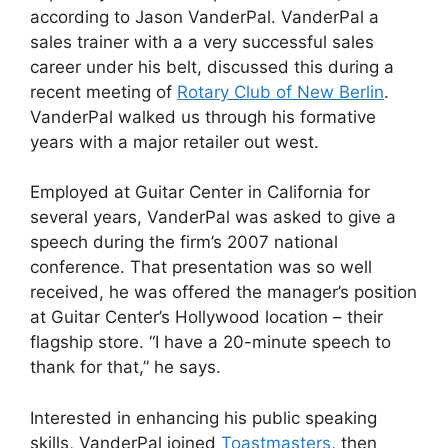
according to Jason VanderPal. VanderPal a
sales trainer with a a very successful sales
career under his belt, discussed this during a
recent meeting of
Rotary Club of New Berlin
.
VanderPal walked us through his formative
years with a major retailer out west.
Employed at Guitar Center in California for
several years, VanderPal was asked to give a
speech during the firm’s 2007 national
conference. That presentation was so well
received, he was offered the manager’s position
at Guitar Center’s Hollywood location – their
flagship store. “I have a 20-minute speech to
thank for that,” he says.
Interested in enhancing his public speaking
skills, VanderPal joined
Toastmasters
, then