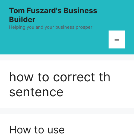
Skip
Tom Fuszard's Business
to
Builder
content
Helping you and your business prosper
Menu
how to correct th
sentence
How to use