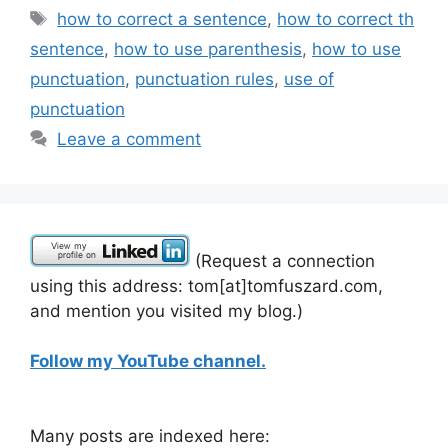
Tags
how to correct a sentence
,
how to correct th
sentence
,
how to use parenthesis
,
how to use
punctuation
,
punctuation rules
,
use of
punctuation
Leave a comment
(Request a connection
using this address: tom[at]tomfuszard.com,
and mention you visited my blog.)
Follow my YouTube channel.
Many posts are indexed here: