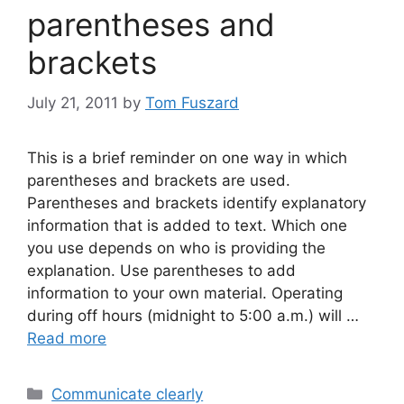
parentheses and
brackets
July 21, 2011
by
Tom Fuszard
This is a brief reminder on one way in which
parentheses and brackets are used.
Parentheses and brackets identify explanatory
information that is added to text. Which one
you use depends on who is providing the
explanation. Use parentheses to add
information to your own material. Operating
during off hours (midnight to 5:00 a.m.) will …
Read more
Categories
Communicate clearly