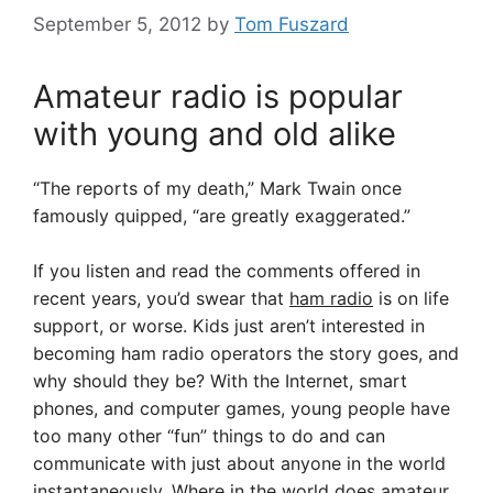
September 5, 2012
by
Tom Fuszard
Amateur radio is popular
with young and old alike
“The reports of my death,” Mark Twain once
famously quipped, “are greatly exaggerated.”
If you listen and read the comments offered in
recent years, you’d swear that
ham radio
is on life
support, or worse. Kids just aren’t interested in
becoming ham radio operators the story goes, and
why should they be? With the Internet, smart
phones, and computer games, young people have
too many other “fun” things to do and can
communicate with just about anyone in the world
instantaneously. Where in the world does amateur