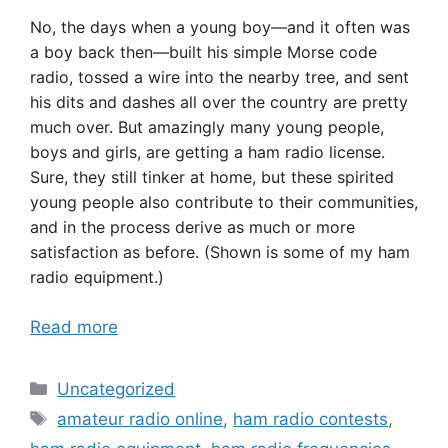
No, the days when a young boy—and it often was
a boy back then—built his simple Morse code
radio, tossed a wire into the nearby tree, and sent
his dits and dashes all over the country are pretty
much over. But amazingly many young people,
boys and girls, are getting a ham radio license.
Sure, they still tinker at home, but these spirited
young people also contribute to their communities,
and in the process derive as much or more
satisfaction as before. (Shown is some of my ham
radio equipment.)
Read more
Categories
Uncategorized
Tags
amateur radio online
,
ham radio contests
,