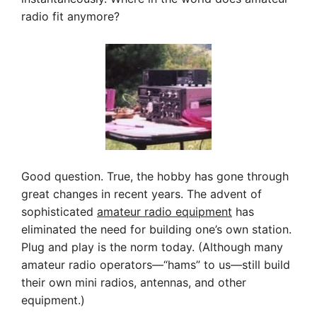
radio fit anymore?
Good question. True, the hobby has gone through
great changes in recent years. The advent of
sophisticated
amateur radio equipment
has
eliminated the need for building one’s own station.
Plug and play is the norm today. (Although many
amateur radio operators—“hams” to us—still build
their own mini radios, antennas, and other
equipment.)