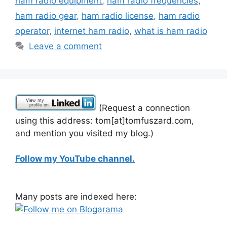
ham radio equipment
,
ham radio frequencies
,
ham radio gear
,
ham radio license
,
ham radio
operator
,
internet ham radio
,
what is ham radio
Leave a comment
(Request a connection
using this address: tom[at]tomfuszard.com,
and mention you visited my blog.)
Follow my YouTube channel.
Many posts are indexed here: