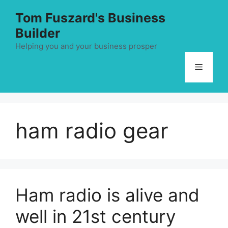
Skip
Tom Fuszard's Business
to
Builder
content
Helping you and your business prosper
Menu
ham radio gear
Ham radio is alive and
well in 21st century