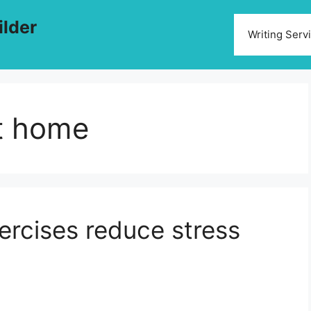
ilder
Writing Serv
at home
ercises reduce stress