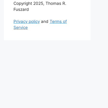
Copyright 2025, Thomas R.
Fuszard
Privacy policy
and
Terms of
Service