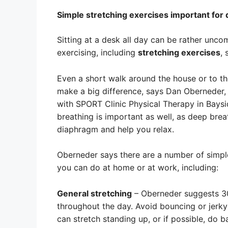
Simple stretching exercises important for
Sitting at a desk all day can be rather uncom
exercising, including
stretching exercises
,
Even a short walk around the house or to t
make a big difference, says Dan Oberneder, 
with SPORT Clinic Physical Therapy in Baysi
breathing is important as well, as deep brea
diaphragm and help you relax.
Oberneder says there are a number of simple
you can do at home or at work, including:
General stretching
– Oberneder suggests 30 
throughout the day. Avoid bouncing or jerky
can stretch standing up, or if possible, do b