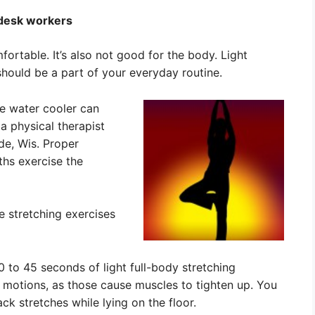
 desk workers
fortable. It’s also not good for the body. Light
 should be a part of your everyday routine.
he water cooler can
a physical therapist
de, Wis. Proper
ths exercise the
 stretching exercises
to 45 seconds of light full-body stretching
 motions, as those cause muscles to tighten up. You
ack stretches while lying on the floor.