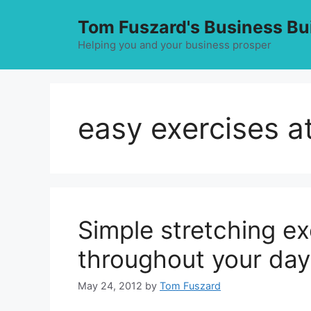
Skip
Tom Fuszard's Business Bu
to
content
Helping you and your business prosper
easy exercises 
Simple stretching ex
throughout your day
May 24, 2012
by
Tom Fuszard