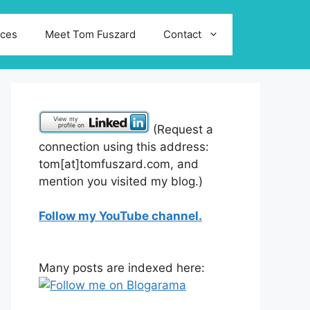
ices
Meet Tom Fuszard
Contact
(Request a
connection using this address:
tom[at]tomfuszard.com, and
mention you visited my blog.)
Follow my YouTube channel.
Many posts are indexed here: