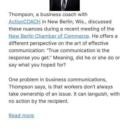
Thompson, a business coach with
ActionCOACH
in New Berlin, Wis., discussed
these nuances during a recent meeting of the
New Berlin Chamber of Commerce
. He offers a
different perspective on the art of effective
communication: “True communication is the
response you get.” Meaning, did he or she do or
say what you hoped for?
One problem in business communications,
Thompson says, is that workers don’t always
take ownership of an issue. It can languish, with
no action by the recipient.
Read more