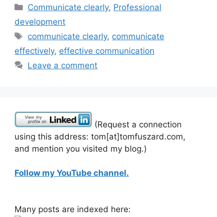
Categories
Communicate clearly
,
Professional
development
Tags
communicate clearly
,
communicate
effectively
,
effective communication
Leave a comment
(Request a connection
using this address: tom[at]tomfuszard.com,
and mention you visited my blog.)
Follow my YouTube channel.
Many posts are indexed here: