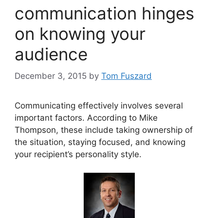
communication hinges
on knowing your
audience
December 3, 2015
by
Tom Fuszard
Communicating effectively involves several
important factors. According to Mike
Thompson, these include taking ownership of
the situation, staying focused, and knowing
your recipient’s personality style.