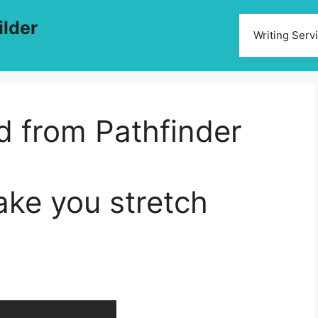
ilder
Writing Serv
ed from Pathfinder
ake you stretch