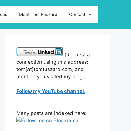
ices
Meet Tom Fuszard
Contact
(Request a
connection using this address:
tom[at]tomfuszard.com, and
mention you visited my blog.)
Follow my YouTube channel.
Many posts are indexed here: