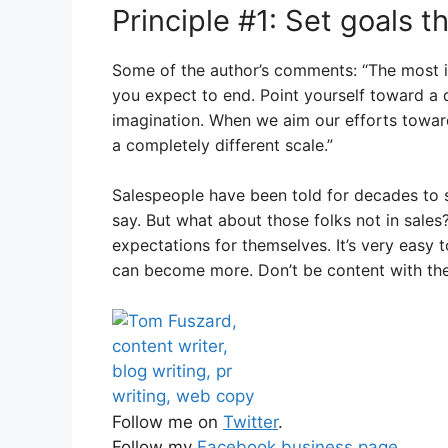
Principle #1: Set goals t
Some of the author’s comments: “The most 
you expect to end. Point yourself toward a d
imagination. When we aim our efforts toward 
a completely different scale.”
Salespeople have been told for decades to s
say. But what about those folks not in sales
expectations for themselves. It’s very easy
can become more. Don’t be content with the
Follow me on
Twitter
.
Follow my
Facebook business page
.