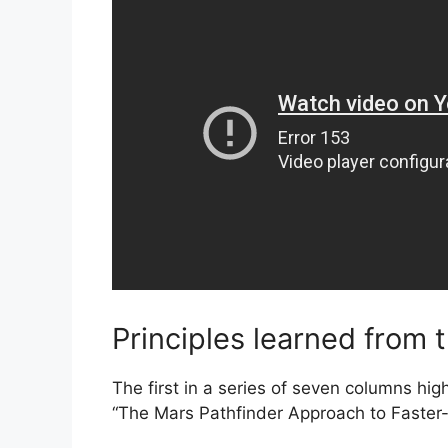
Principles learned from 
The first in a series of seven columns hig
“The Mars Pathfinder Approach to Faster-