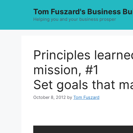
Skip
Tom Fuszard's Business Bu
to
content
Helping you and your business prosper
Principles learn
mission, #1
Set goals that m
October 8, 2012
by
Tom Fuszard