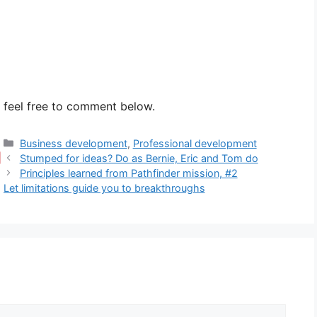
e feel free to comment below.
Categories
Business development
,
Professional development
Stumped for ideas? Do as Bernie, Eric and Tom do
Principles learned from Pathfinder mission, #2
Let limitations guide you to breakthroughs