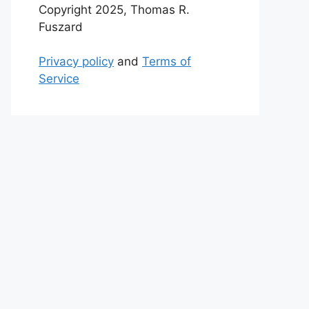
Copyright 2025, Thomas R.
Fuszard
Privacy policy
and
Terms of
Service