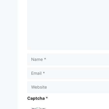
Name
Email
Website
Captcha
*