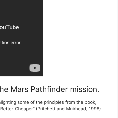
the Mars Pathfinder mission.
hlighting some of the principles from the book,
Better-Cheaper” (Pritchett and Muirhead, 1998)