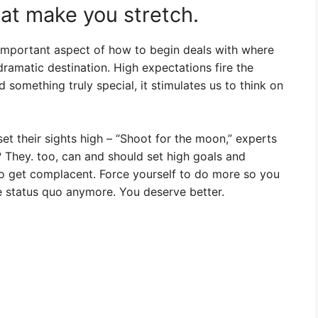
hat make you stretch.
important aspect of how to begin deals with where
ramatic destination. High expectations fire the
something truly special, it stimulates us to think on
et their sights high – “Shoot for the moon,” experts
? They. too, can and should set high goals and
 to get complacent. Force yourself to do more so you
 status quo anymore. You deserve better.