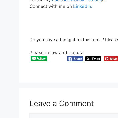
Connect with me on
LinkedIn
.
Do you have a thought on this topic? Pleas
Please follow and like us:
Leave a Comment
Comment