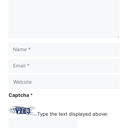
Name
Email
Website
Captcha
*
Type the text displayed above: