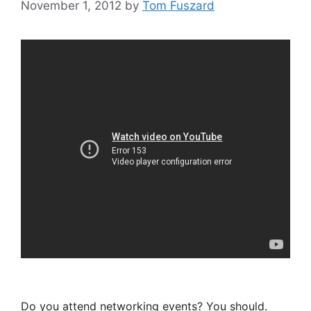
November 1, 2012
by
Tom Fuszard
Do you attend networking events? You should.