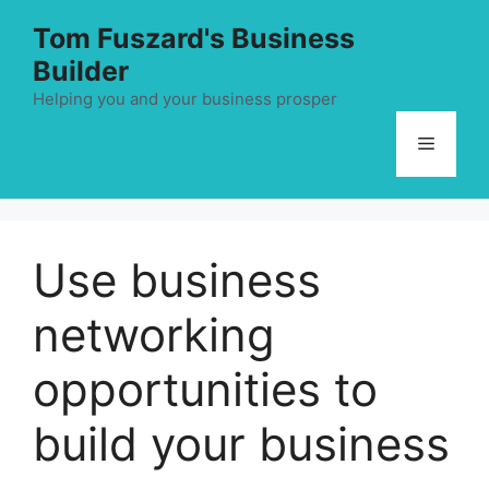
Skip
Tom Fuszard's Business
to
Builder
content
Helping you and your business prosper
Menu
Use business
networking
opportunities to
build your business