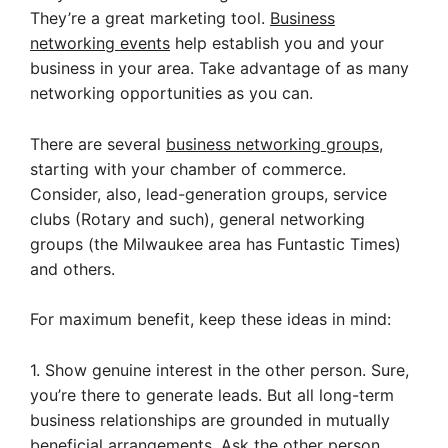
They’re a great marketing tool.
Business
networking events
help establish you and your
business in your area. Take advantage of as many
networking opportunities as you can.
There are several
business networking groups
,
starting with your chamber of commerce.
Consider, also, lead-generation groups, service
clubs (Rotary and such), general networking
groups (the Milwaukee area has Funtastic Times)
and others.
For maximum benefit, keep these ideas in mind:
1. Show genuine interest in the other person. Sure,
you’re there to generate leads. But all long-term
business relationships are grounded in mutually
beneficial arrangements. Ask the other person