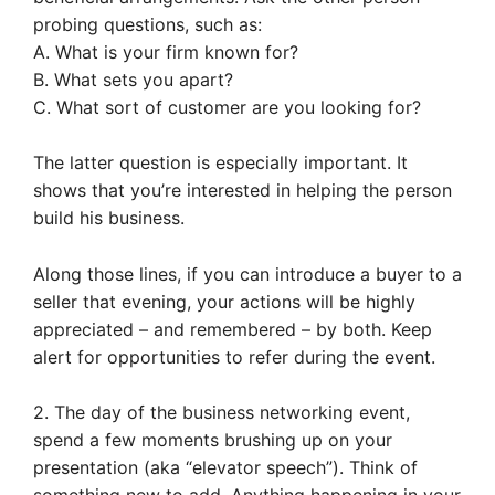
probing questions, such as:
A. What is your firm known for?
B. What sets you apart?
C. What sort of customer are you looking for?
The latter question is especially important. It
shows that you’re interested in helping the person
build his business.
Along those lines, if you can introduce a buyer to a
seller that evening, your actions will be highly
appreciated – and remembered – by both. Keep
alert for opportunities to refer during the event.
2. The day of the business networking event,
spend a few moments brushing up on your
presentation (aka “elevator speech”). Think of