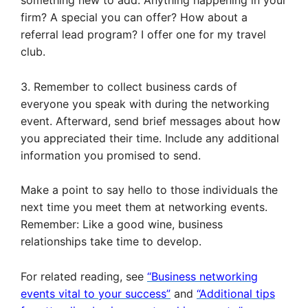
something new to add. Anything happening in your
firm? A special you can offer? How about a
referral lead program? I offer one for my travel
club.
3. Remember to collect business cards of
everyone you speak with during the networking
event. Afterward, send brief messages about how
you appreciated their time. Include any additional
information you promised to send.
Make a point to say hello to those individuals the
next time you meet them at networking events.
Remember: Like a good wine, business
relationships take time to develop.
For related reading, see
“Business networking
events vital to your success”
and
“Additional tips