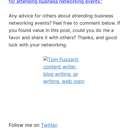
for attending business networking events.”
Any advice for others about attending business
networking events? Feel free to comment below. If
you found value in this post, could you do me a
favor and share it with others? Thanks, and good
luck with your networking.
Follow me on
Twitter
.