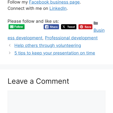
Follow my
Facebook business page
.
Connect with me on
LinkedIn
.
Please follow and like us:
Categ
Busin
ess development
,
Professional development
Help others through volunteering
5 tips to keep your presentation on time
Leave a Comment
Comment