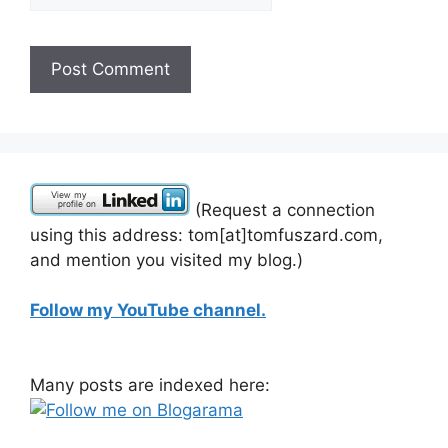
(Request a connection
using this address: tom[at]tomfuszard.com,
and mention you visited my blog.)
Follow my YouTube channel.
Many posts are indexed here: