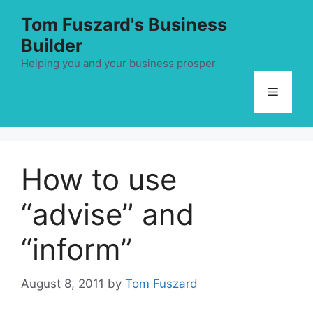
Skip
Tom Fuszard's Business
to
Builder
content
Helping you and your business prosper
Menu
How to use
“advise” and
“inform”
August 8, 2011
by
Tom Fuszard