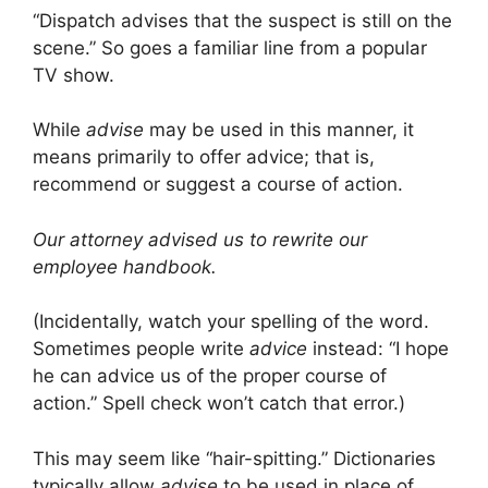
“Dispatch advises that the suspect is still on the
scene.” So goes a familiar line from a popular
TV show.
While
advise
may be used in this manner, it
means primarily to offer advice; that is,
recommend or suggest a course of action.
Our attorney advised us to rewrite our
employee handbook.
(Incidentally, watch your spelling of the word.
Sometimes people write
advice
instead: “I hope
he can advice us of the proper course of
action.” Spell check won’t catch that error.)
This may seem like “hair-spitting.” Dictionaries
typically allow
advise
to be used in place of