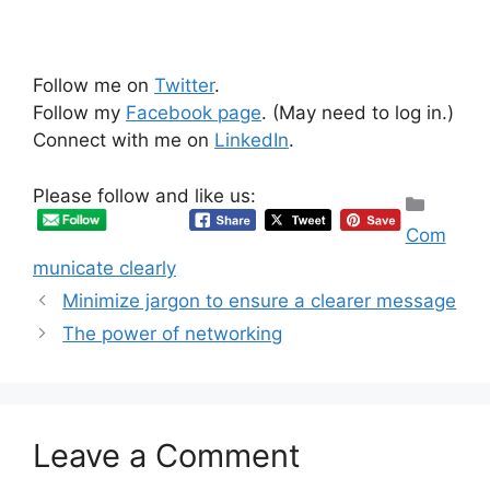
Follow me on
Twitter
.
Follow my
Facebook page
. (May need to log in.)
Connect with me on
LinkedIn
.
Please follow and like us:
Categ
Com
municate clearly
Minimize jargon to ensure a clearer message
The power of networking
Leave a Comment