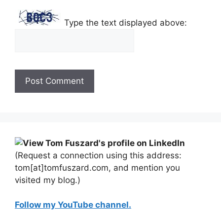
Type the text displayed above:
(Request a connection using this address:
tom[at]tomfuszard.com, and mention you
visited my blog.)
Follow my YouTube channel.