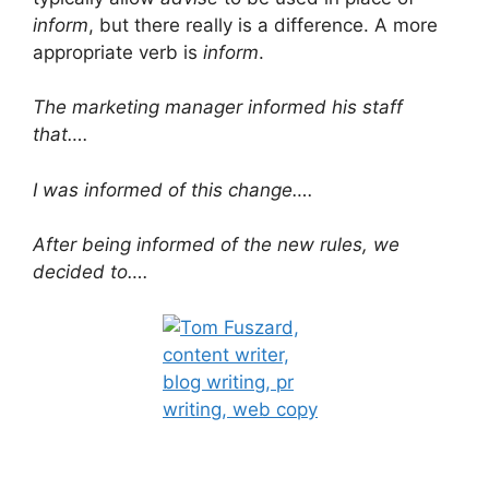
inform
, but there really is a difference. A more
appropriate verb is
inform
.
The marketing manager informed his staff
that….
I was informed of this change….
After being informed of the new rules, we
decided to….