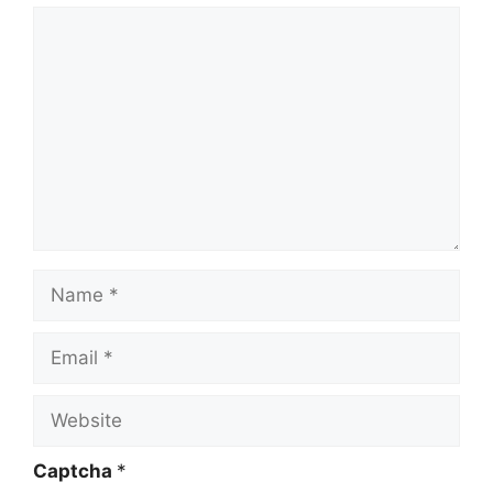
Comment
Name
Email
Website
Captcha
*